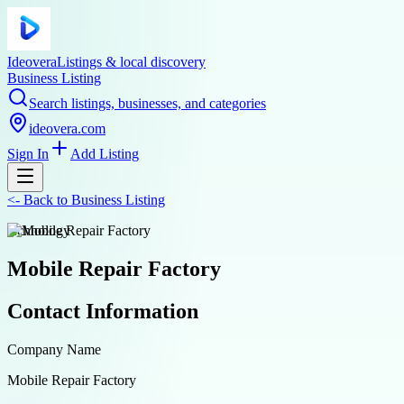
Ideovera
Listings & local discovery
Business Listing
Search listings, businesses, and categories
ideovera.com
Sign In
Add Listing
<-
Back to
Business Listing
technology
Mobile Repair Factory
Contact Information
Company Name
Mobile Repair Factory