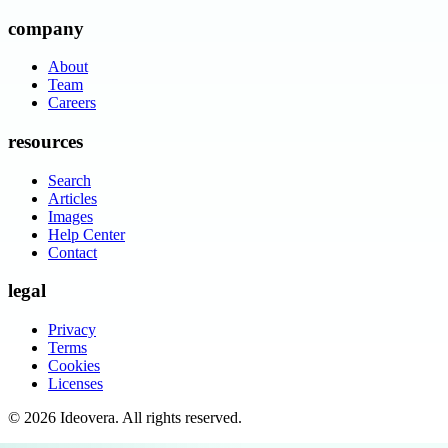
company
About
Team
Careers
resources
Search
Articles
Images
Help Center
Contact
legal
Privacy
Terms
Cookies
Licenses
©
2026
Ideovera
. All rights reserved.