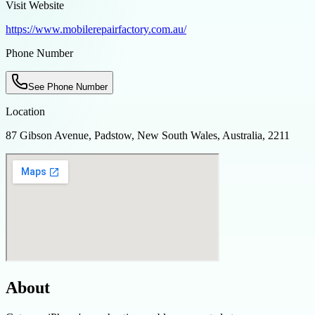
Visit Website
https://www.mobilerepairfactory.com.au/
Phone Number
See Phone Number
Location
87 Gibson Avenue, Padstow, New South Wales, Australia, 2211
About