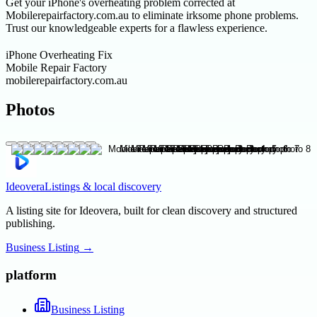
Get your iPhone's overheating problem corrected at
Mobilerepairfactory.com.au to eliminate irksome phone problems.
Trust our knowledgeable experts for a flawless experience.
iPhone Overheating Fix
Mobile Repair Factory
mobilerepairfactory.com.au
Photos
Ideovera
Listings & local discovery
A listing site for Ideovera, built for clean discovery and structured
publishing.
Business Listing
→
platform
Business Listing