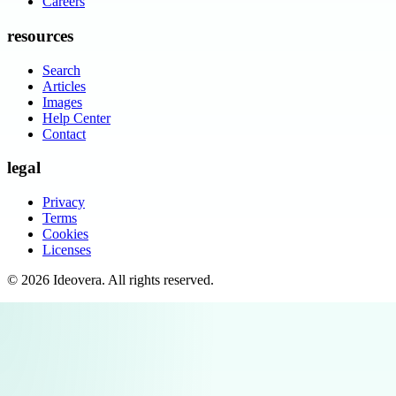
Careers
resources
Search
Articles
Images
Help Center
Contact
legal
Privacy
Terms
Cookies
Licenses
©
2026
Ideovera
. All rights reserved.