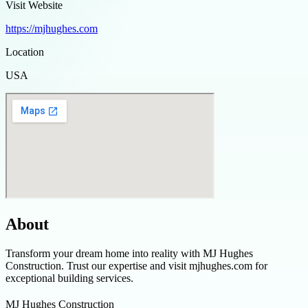
Visit Website
https://mjhughes.com
Location
USA
About
Transform your dream home into reality with MJ Hughes
Construction. Trust our expertise and visit mjhughes.com for
exceptional building services.
MJ Hughes Construction