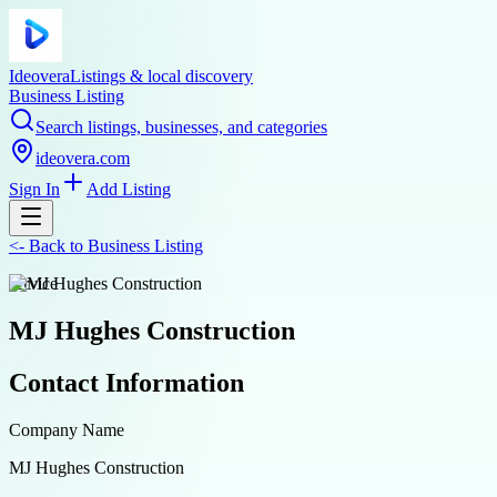
Ideovera
Listings & local discovery
Business Listing
Search listings, businesses, and categories
ideovera.com
Sign In
Add Listing
<-
Back to
Business Listing
service
MJ Hughes Construction
Contact Information
Company Name
MJ Hughes Construction