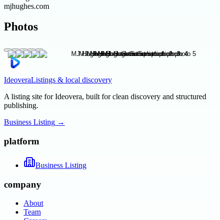
mjhughes.com
Photos
Ideovera
Listings & local discovery
A listing site for Ideovera, built for clean discovery and structured
publishing.
Business Listing
→
platform
Business Listing
company
About
Team