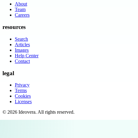
About
Team
Careers
resources
Search
Articles
Images
Help Center
Contact
legal
Privacy
Terms
Cookies
Licenses
©
2026
Ideovera
. All rights reserved.