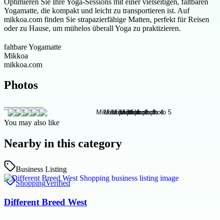
Optimieren Sie Ihre Yoga-Sessions mit einer vielseitigen, faltbaren
Yogamatte, die kompakt und leicht zu transportieren ist. Auf
mikkoa.com finden Sie strapazierfähige Matten, perfekt für Reisen
oder zu Hause, um mühelos überall Yoga zu praktizieren.
faltbare Yogamatte
Mikkoa
mikkoa.com
Photos
You may also like
Nearby in this category
Business Listing
Shopping
Verified
Different Breed West