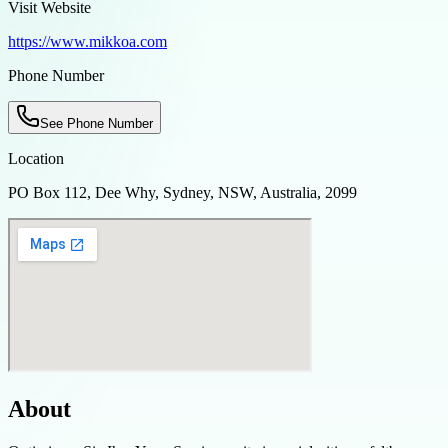
Visit Website
https://www.mikkoa.com
Phone Number
See Phone Number
Location
PO Box 112, Dee Why, Sydney, NSW, Australia, 2099
About