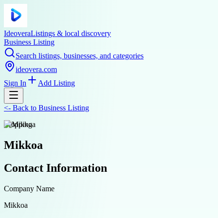
Ideovera
Listings & local discovery
Business Listing
Search listings, businesses, and categories
ideovera.com
Sign In
Add Listing
<-
Back to
Business Listing
shopping
Mikkoa
Contact Information
Company Name
Mikkoa