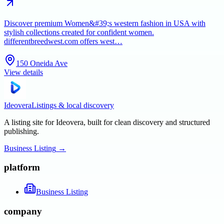
Discover premium Women&#39;s western fashion in USA with
stylish collections created for confident women.
differentbreedwest.com offers west…
150 Oneida Ave
View details
Ideovera
Listings & local discovery
A listing site for Ideovera, built for clean discovery and structured
publishing.
Business Listing
→
platform
Business Listing
company