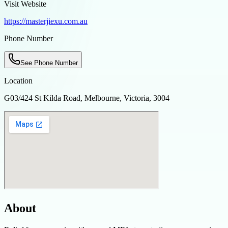
Visit Website
https://masterjiexu.com.au
Phone Number
See Phone Number
Location
G03/424 St Kilda Road, Melbourne, Victoria, 3004
About