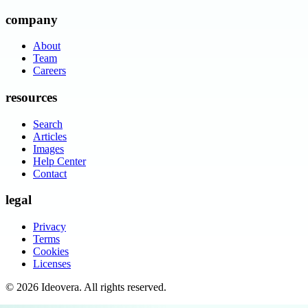
company
About
Team
Careers
resources
Search
Articles
Images
Help Center
Contact
legal
Privacy
Terms
Cookies
Licenses
©
2026
Ideovera
. All rights reserved.