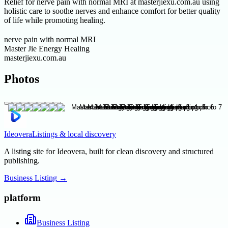
Relief for nerve pain with normal MRI at masterjiexu.com.au using
holistic care to soothe nerves and enhance comfort for better quality
of life while promoting healing.
nerve pain with normal MRI
Master Jie Energy Healing
masterjiexu.com.au
Photos
Ideovera
Listings & local discovery
A listing site for Ideovera, built for clean discovery and structured
publishing.
Business Listing
→
platform
Business Listing