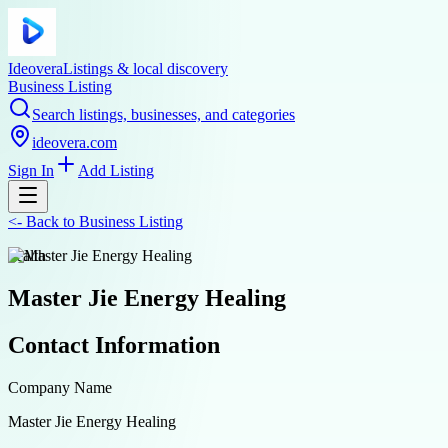
Ideovera
Listings & local discovery
Business Listing
Search listings, businesses, and categories
ideovera.com
Sign In
Add Listing
<-
Back to
Business Listing
health
Master Jie Energy Healing
Contact Information
Company Name
Master Jie Energy Healing