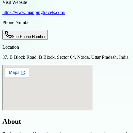
Visit Website
https://www.mappingtravels.com/
Phone Number
See Phone Number
Location
87, B Block Road, B Block, Sector 64, Noida, Uttar Pradesh, India
About