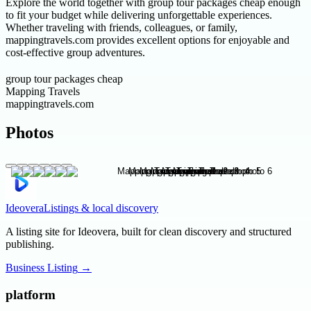
Explore the world together with group tour packages cheap enough
to fit your budget while delivering unforgettable experiences.
Whether traveling with friends, colleagues, or family,
mappingtravels.com provides excellent options for enjoyable and
cost-effective group adventures.
group tour packages cheap
Mapping Travels
mappingtravels.com
Photos
Ideovera
Listings & local discovery
A listing site for Ideovera, built for clean discovery and structured
publishing.
Business Listing
→
platform