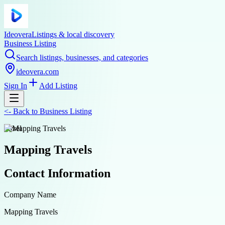
Ideovera
Listings & local discovery
Business Listing
Search listings, businesses, and categories
ideovera.com
Sign In
Add Listing
<-
Back to
Business Listing
travel
Mapping Travels
Contact Information
Company Name
Mapping Travels