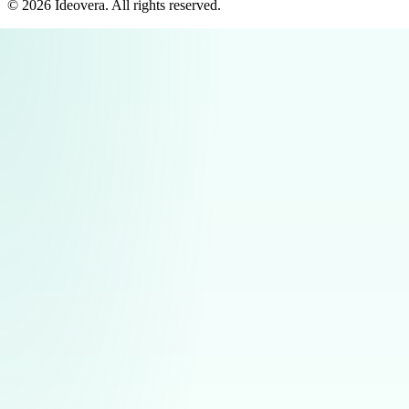
©
2026
Ideovera
. All rights reserved.