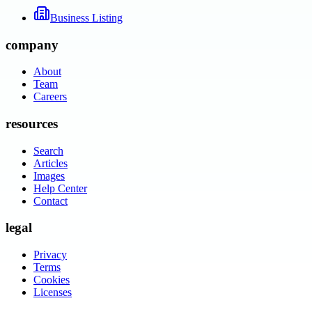
Business Listing
company
About
Team
Careers
resources
Search
Articles
Images
Help Center
Contact
legal
Privacy
Terms
Cookies
Licenses