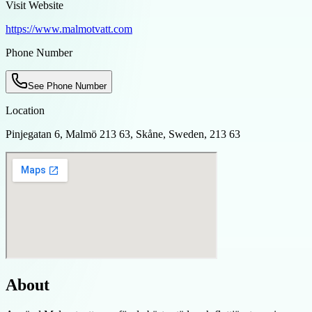
Visit Website
https://www.malmotvatt.com
Phone Number
See Phone Number
Location
Pinjegatan 6, Malmö 213 63, Skåne, Sweden, 213 63
About