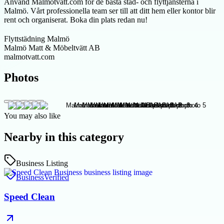
Använd Malmotvatt.com för de bästa städ- och flyttjänsterna i
Malmö. Vårt professionella team ser till att ditt hem eller kontor blir
rent och organiserat. Boka din plats redan nu!
Flyttstädning Malmö
Malmö Matt & Möbeltvätt AB
malmotvatt.com
Photos
You may also like
Nearby in this category
Business Listing
Business
Verified
Speed Clean