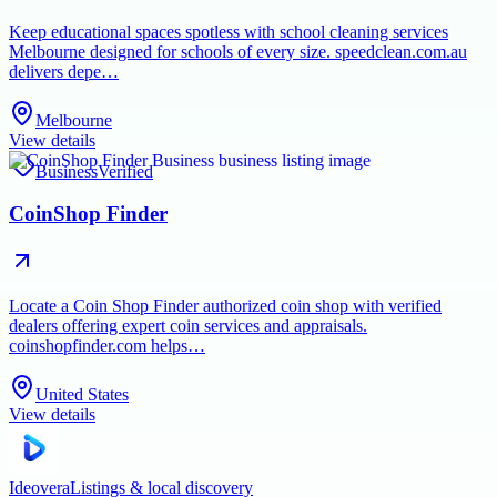
Keep educational spaces spotless with school cleaning services
Melbourne designed for schools of every size. speedclean.com.au
delivers depe…
Melbourne
View details
Business
Verified
CoinShop Finder
Locate a Coin Shop Finder authorized coin shop with verified
dealers offering expert coin services and appraisals.
coinshopfinder.com helps…
United States
View details
Ideovera
Listings & local discovery