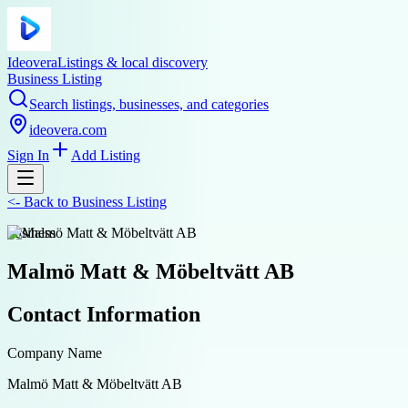
Ideovera
Listings & local discovery
Business Listing
Search listings, businesses, and categories
ideovera.com
Sign In
Add Listing
<-
Back to
Business Listing
business
Malmö Matt & Möbeltvätt AB
Contact Information
Company Name
Malmö Matt & Möbeltvätt AB