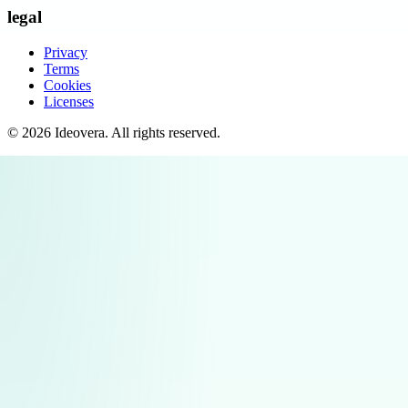
legal
Privacy
Terms
Cookies
Licenses
©
2026
Ideovera
. All rights reserved.