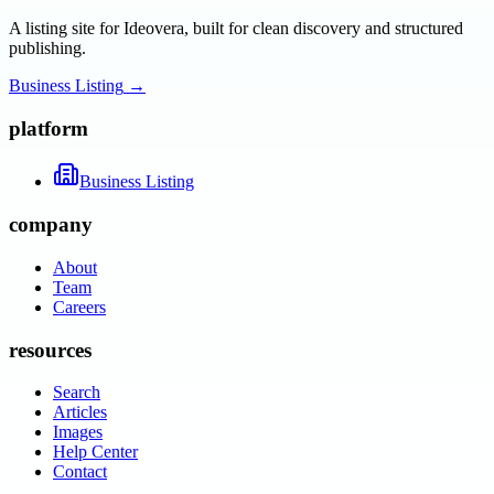
A listing site for Ideovera, built for clean discovery and structured
publishing.
Business Listing
→
platform
Business Listing
company
About
Team
Careers
resources
Search
Articles
Images
Help Center
Contact