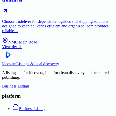
Choose trudeliver for dependable logistics and shipping solutions
designed to keep deliveries efficient and organized..com provides
reliable…
NMC Main Road
View details
Ideovera
Listings & local discovery
A listing site for Ideovera, built for clean discovery and structured
publishing.
Business Listing
→
platform
Business Listing