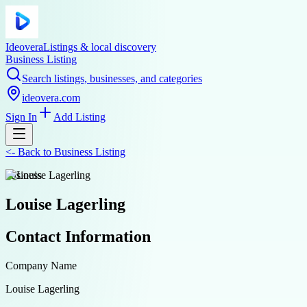
Ideovera
Listings & local discovery
Business Listing
Search listings, businesses, and categories
ideovera.com
Sign In
Add Listing
<-
Back to
Business Listing
business
Louise Lagerling
Contact Information
Company Name
Louise Lagerling