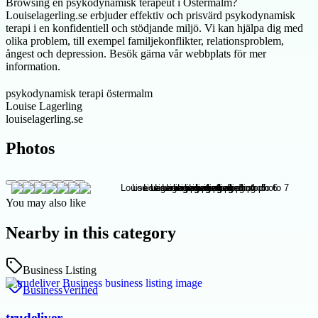
Browsing en psykodynamisk terapeut i Östermalm?
Louiselagerling.se erbjuder effektiv och prisvärd psykodynamisk
terapi i en konfidentiell och stödjande miljö. Vi kan hjälpa dig med
olika problem, till exempel familjekonflikter, relationsproblem,
ångest och depression. Besök gärna vår webbplats för mer
information.
psykodynamisk terapi östermalm
Louise Lagerling
louiselagerling.se
Photos
You may also like
Nearby in this category
Business Listing
Business
Verified
trudeliver