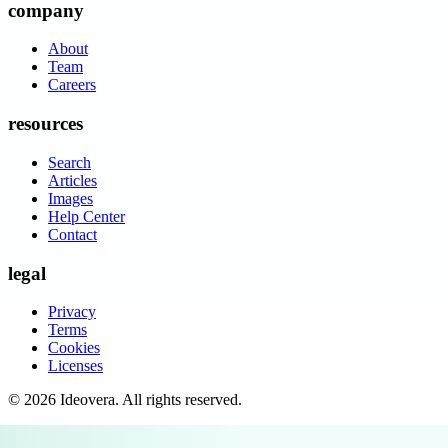
company
About
Team
Careers
resources
Search
Articles
Images
Help Center
Contact
legal
Privacy
Terms
Cookies
Licenses
©
2026
Ideovera
. All rights reserved.