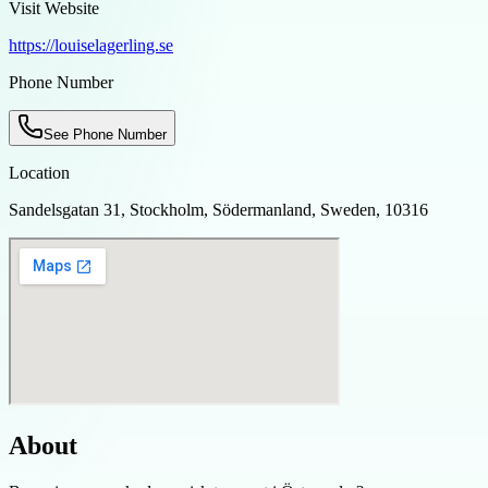
Visit Website
https://louiselagerling.se
Phone Number
See Phone Number
Location
Sandelsgatan 31, Stockholm, Södermanland, Sweden, 10316
About