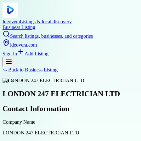
Ideovera
Listings & local discovery
Business Listing
Search listings, businesses, and categories
ideovera.com
Sign In
Add Listing
<-
Back to
Business Listing
electric
LONDON 247 ELECTRICIAN LTD
Contact Information
Company Name
LONDON 247 ELECTRICIAN LTD