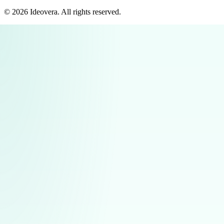
©
2026
Ideovera
. All rights reserved.