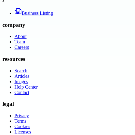
Business Listing
company
About
Team
Careers
resources
Search
Articles
Images
Help Center
Contact
legal
Privacy
Terms
Cookies
Licenses