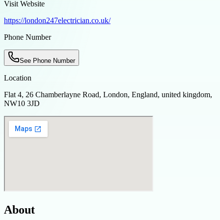
Visit Website
https://london247electrician.co.uk/
Phone Number
See Phone Number
Location
Flat 4, 26 Chamberlayne Road, London, England, united kingdom,
NW10 3JD
About