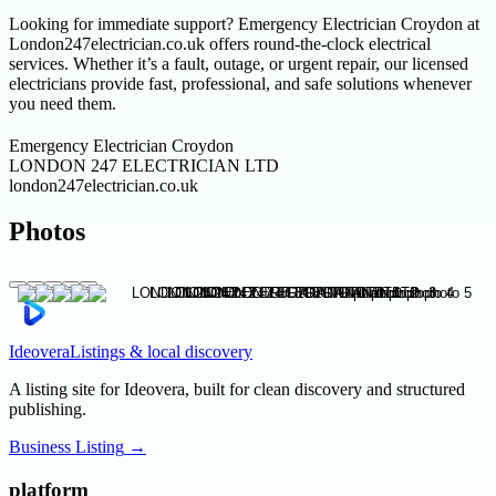
Looking for immediate support? Emergency Electrician Croydon at
London247electrician.co.uk offers round-the-clock electrical
services. Whether it’s a fault, outage, or urgent repair, our licensed
electricians provide fast, professional, and safe solutions whenever
you need them.
Emergency Electrician Croydon
LONDON 247 ELECTRICIAN LTD
london247electrician.co.uk
Photos
Ideovera
Listings & local discovery
A listing site for Ideovera, built for clean discovery and structured
publishing.
Business Listing
→
platform