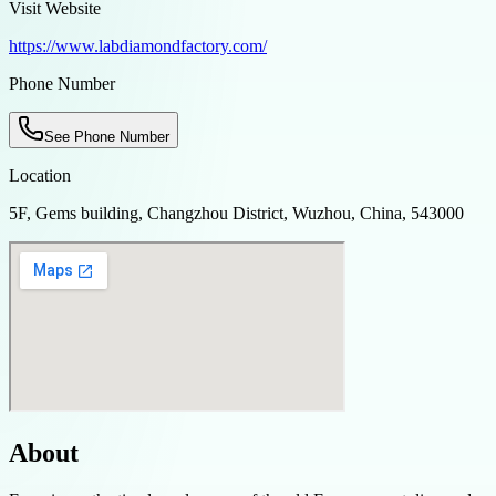
Visit Website
https://www.labdiamondfactory.com/
Phone Number
See Phone Number
Location
5F, Gems building, Changzhou District, Wuzhou, China, 543000
About