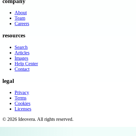
company
About
Team
Careers
resources
Search
Articles
Images
Help Center
Contact
legal
Privacy
Terms
Cookies
Licenses
©
2026
Ideovera
. All rights reserved.