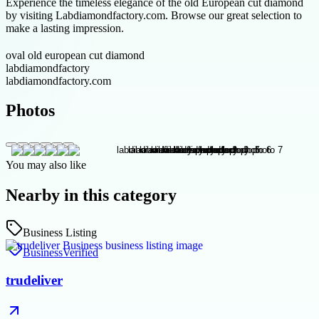
Experience the timeless elegance of the old European cut diamond
by visiting Labdiamondfactory.com. Browse our great selection to
make a lasting impression.
oval old european cut diamond
labdiamondfactory
labdiamondfactory.com
Photos
You may also like
Nearby in this category
Business Listing
Business
Verified
trudeliver