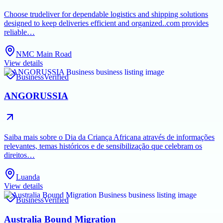
Choose trudeliver for dependable logistics and shipping solutions
designed to keep deliveries efficient and organized..com provides
reliable…
NMC Main Road
View details
Business
Verified
ANGORUSSIA
Saiba mais sobre o Dia da Criança Africana através de informações
relevantes, temas históricos e de sensibilização que celebram os
direitos…
Luanda
View details
Business
Verified
Australia Bound Migration