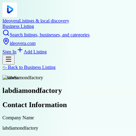
Ideovera
Listings & local discovery
Business Listing
Search listings, businesses, and categories
ideovera.com
Sign In
Add Listing
<-
Back to
Business Listing
business
labdiamondfactory
Contact Information
Company Name
labdiamondfactory