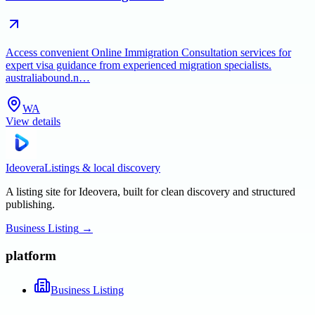
Access convenient Online Immigration Consultation services for
expert visa guidance from experienced migration specialists.
australiabound.n…
WA
View details
Ideovera
Listings & local discovery
A listing site for Ideovera, built for clean discovery and structured
publishing.
Business Listing
→
platform
Business Listing