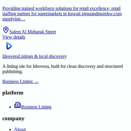
Providing trained workforce solutions for retail excellence, retail
staffing partner for supermarkets in kuwait signsandmorekw.com
supplying…
Salem Al Mubarak Street
View details
Ideovera
Listings & local discovery
A listing site for Ideovera, built for clean discovery and structured
publishing.
Business Listing
→
platform
Business Listing
company
About