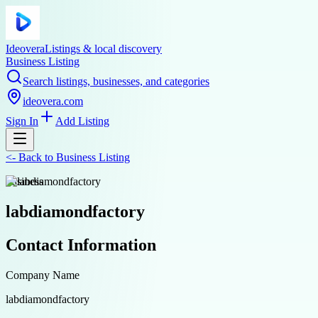
Ideovera
Listings & local discovery
Business Listing
Search listings, businesses, and categories
ideovera.com
Sign In
Add Listing
<-
Back to
Business Listing
business
labdiamondfactory
Contact Information
Company Name
labdiamondfactory