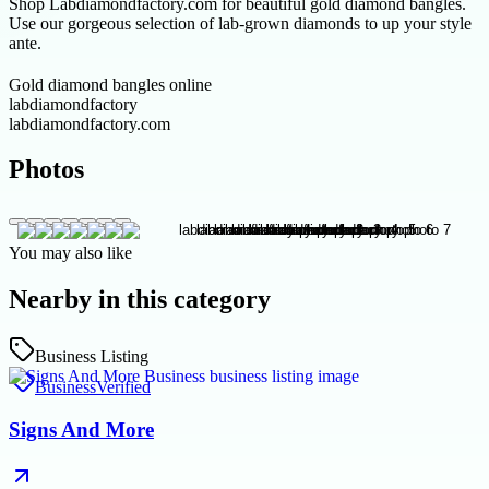
Shop Labdiamondfactory.com for beautiful gold diamond bangles.
Use our gorgeous selection of lab-grown diamonds to up your style
ante.
Gold diamond bangles online
labdiamondfactory
labdiamondfactory.com
Photos
You may also like
Nearby in this category
Business Listing
Business
Verified
Signs And More