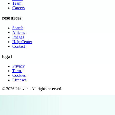
Team
Careers
resources
Search
Articles
Images
Help Center
Contact
legal
Privacy
Terms
Cookies
Licenses
©
2026
Ideovera
. All rights reserved.