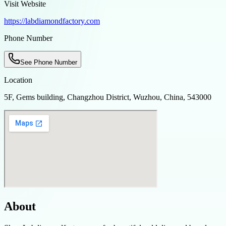
Visit Website
https://labdiamondfactory.com
Phone Number
See Phone Number
Location
5F, Gems building, Changzhou District, Wuzhou, China, 543000
About