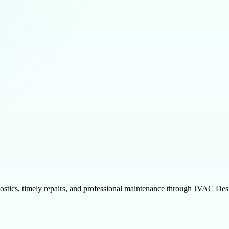
gnostics, timely repairs, and professional maintenance through JVAC D