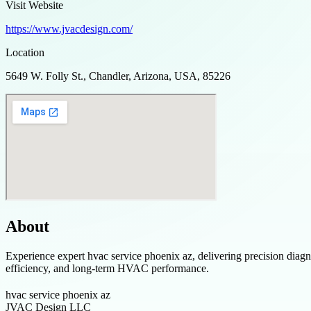
Visit Website
https://www.jvacdesign.com/
Location
5649 W. Folly St., Chandler, Arizona, USA, 85226
About
Experience expert hvac service phoenix az, delivering precision dia
efficiency, and long-term HVAC performance.
hvac service phoenix az
JVAC Design LLC