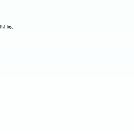
lishing.