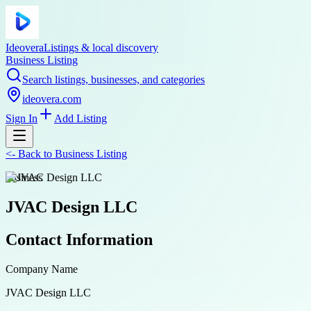
Ideovera
Listings & local discovery
Business Listing
Search listings, businesses, and categories
ideovera.com
Sign In
Add Listing
<-
Back to
Business Listing
business
JVAC Design LLC
Contact Information
Company Name
JVAC Design LLC