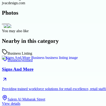
jvacdesign.com
Photos
You may also like
Nearby in this category
Business Listing
Business
Verified
Signs And More
Providing trained workforce solutions for retail excellence, retail s
Salem Al Mubarak Street
View details