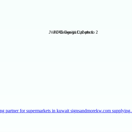
taffing partner for supermarkets in kuwait signsandmorekw.com supplyin