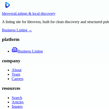
Ideovera
Listings & local discovery
A listing site for Ideovera, built for clean discovery and structured pub
Business Listing
→
platform
Business Listing
company
About
Team
Careers
resources
Search
Articles
Images