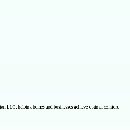
esign LLC, helping homes and businesses achieve optimal comfort,