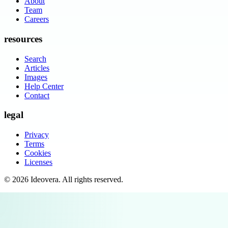
About
Team
Careers
resources
Search
Articles
Images
Help Center
Contact
legal
Privacy
Terms
Cookies
Licenses
©
2026
Ideovera
. All rights reserved.