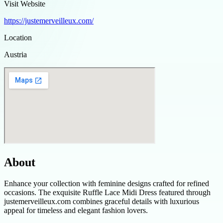
Visit Website
https://justemerveilleux.com/
Location
Austria
About
Enhance your collection with feminine designs crafted for refined
occasions. The exquisite Ruffle Lace Midi Dress featured through
justemerveilleux.com combines graceful details with luxurious
appeal for timeless and elegant fashion lovers.