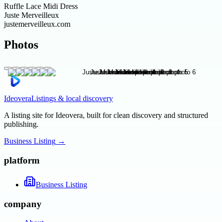
Ruffle Lace Midi Dress
Juste Merveilleux
justemerveilleux.com
Photos
Ideovera
Listings & local discovery
A listing site for Ideovera, built for clean discovery and structured
publishing.
Business Listing
→
platform
Business Listing
company