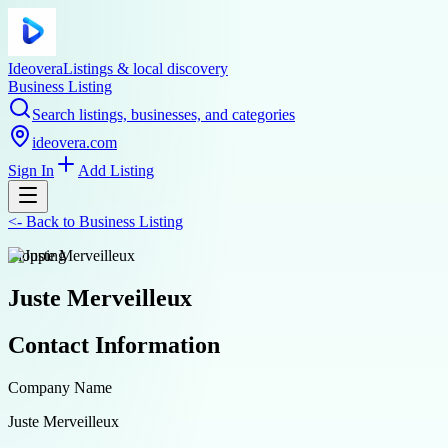
Ideovera
Listings & local discovery
Business Listing
Search listings, businesses, and categories
ideovera.com
Sign In
Add Listing
<-
Back to
Business Listing
shopping
Juste Merveilleux
Contact Information
Company Name
Juste Merveilleux