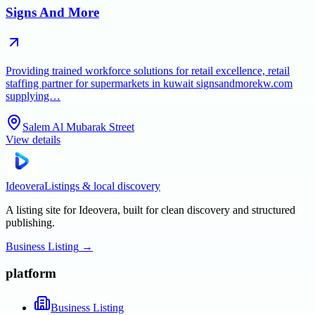
Signs And More
Providing trained workforce solutions for retail excellence, retail
staffing partner for supermarkets in kuwait signsandmorekw.com
supplying…
Salem Al Mubarak Street
View details
Ideovera
Listings & local discovery
A listing site for Ideovera, built for clean discovery and structured
publishing.
Business Listing
→
platform
Business Listing