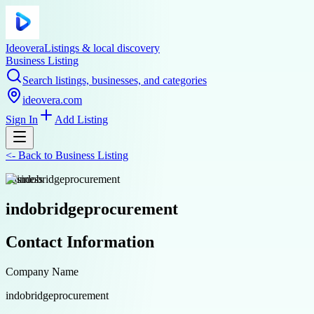
Ideovera
Listings & local discovery
Business Listing
Search listings, businesses, and categories
ideovera.com
Sign In
Add Listing
<-
Back to
Business Listing
business
indobridgeprocurement
Contact Information
Company Name
indobridgeprocurement