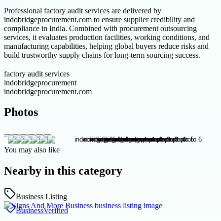
Professional factory audit services are delivered by
indobridgeprocurement.com to ensure supplier credibility and
compliance in India. Combined with procurement outsourcing
services, it evaluates production facilities, working conditions, and
manufacturing capabilities, helping global buyers reduce risks and
build trustworthy supply chains for long-term sourcing success.
factory audit services
indobridgeprocurement
indobridgeprocurement.com
Photos
You may also like
Nearby in this category
Business Listing
Business
Verified