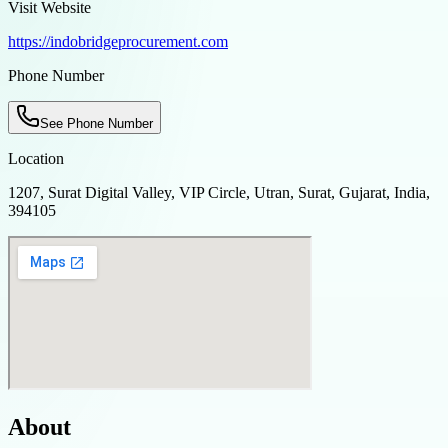
Visit Website
https://indobridgeprocurement.com
Phone Number
See Phone Number
Location
1207, Surat Digital Valley, VIP Circle, Utran, Surat, Gujarat, India,
394105
About