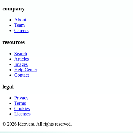
company
About
Team
Careers
resources
Search
Articles
Images
Help Center
Contact
legal
Privacy
Terms
Cookies
Licenses
©
2026
Ideovera
. All rights reserved.