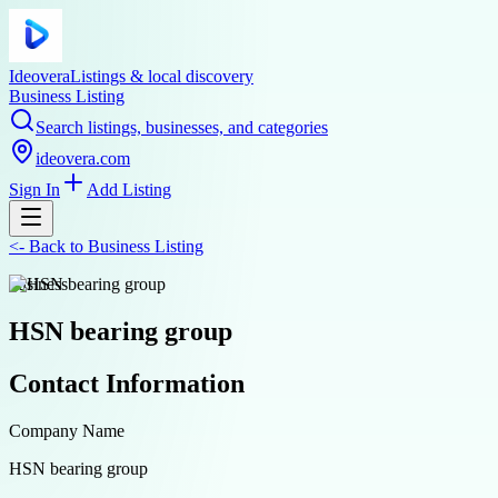
Ideovera
Listings & local discovery
Business Listing
Search listings, businesses, and categories
ideovera.com
Sign In
Add Listing
<-
Back to
Business Listing
business
HSN bearing group
Contact Information
Company Name
HSN bearing group