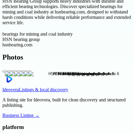
HSN Bearing Group supports heavy industries with durable and
efficient bearing technologies. Discover specialized bearings for
mining and coal industry at hsnbearing.com, designed to withstand
harsh conditions while delivering reliable performance and extended
service life.
bearings for mining and coal industry
HSN bearing group
hsnbearing.com
Photos
Ideovera
Listings & local discovery
A listing site for Ideovera, built for clean discovery and structured
publishing.
Business Listing
→
platform