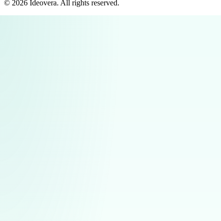
©
2026
Ideovera
. All rights reserved.