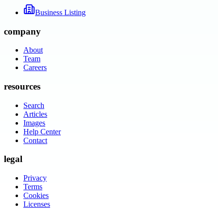
Business Listing
company
About
Team
Careers
resources
Search
Articles
Images
Help Center
Contact
legal
Privacy
Terms
Cookies
Licenses