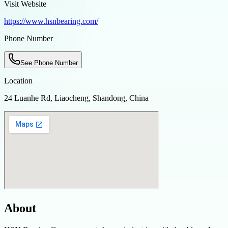
Visit Website
https://www.hsnbearing.com/
Phone Number
See Phone Number
Location
24 Luanhe Rd, Liaocheng, Shandong, China
About