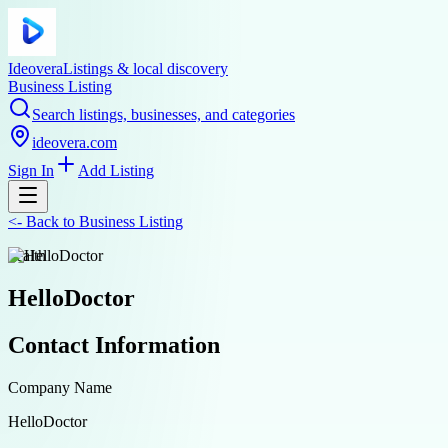
Ideovera
Listings & local discovery
Business Listing
Search listings, businesses, and categories
ideovera.com
Sign In
Add Listing
<-
Back to
Business Listing
health
HelloDoctor
Contact Information
Company Name
HelloDoctor