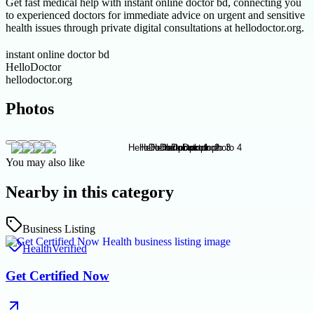
Get fast medical help with instant online doctor bd, connecting you
to experienced doctors for immediate advice on urgent and sensitive
health issues through private digital consultations at hellodoctor.org.
instant online doctor bd
HelloDoctor
hellodoctor.org
Photos
You may also like
Nearby in this category
Business Listing
Health
Verified
Get Certified Now