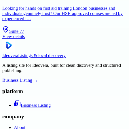
Looking for hands-on first aid training London businesses and
individuals genuinely trust? Our HSE-approved courses are led by
experienced i…
Suite 77
View details
Ideovera
Listings & local discovery
A listing site for Ideovera, built for clean discovery and structured
publishing.
Business Listing
→
platform
Business Listing
company
About