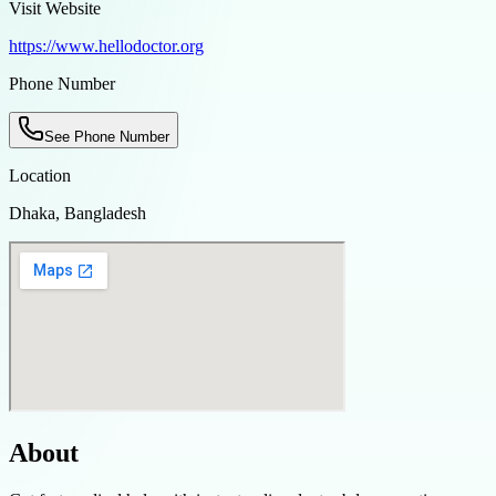
Visit Website
https://www.hellodoctor.org
Phone Number
See Phone Number
Location
Dhaka, Bangladesh
About