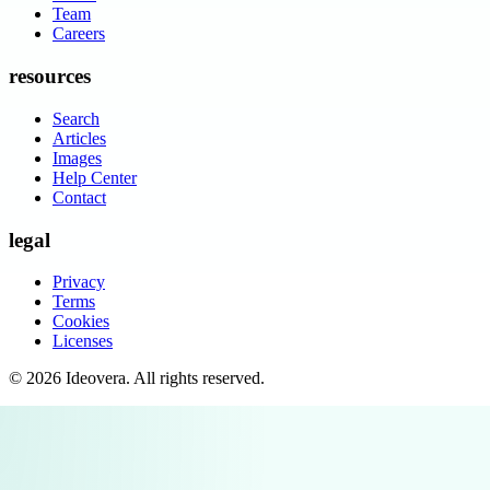
Team
Careers
resources
Search
Articles
Images
Help Center
Contact
legal
Privacy
Terms
Cookies
Licenses
©
2026
Ideovera
. All rights reserved.