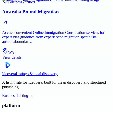
Business
Verified
Australia Bound Migration
Access convenient Online Immigration Consultation services for
expert visa guidance from experienced migration specialists.
australiabound.n…
WA
View details
Ideovera
Listings & local discovery
A listing site for Ideovera, built for clean discovery and structured
publishing.
Business Listing
→
platform