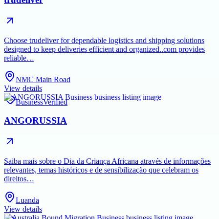
Choose trudeliver for dependable logistics and shipping solutions
designed to keep deliveries efficient and organized..com provides
reliable…
NMC Main Road
View details
Business
Verified
ANGORUSSIA
Saiba mais sobre o Dia da Criança Africana através de informações
relevantes, temas históricos e de sensibilização que celebram os
direitos…
Luanda
View details