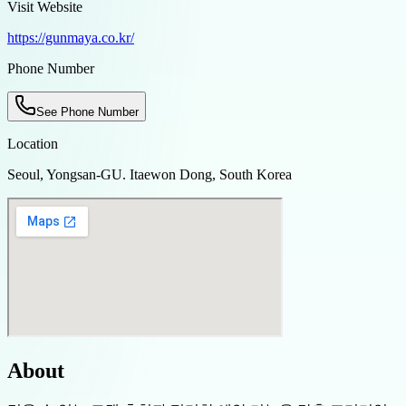
Visit Website
https://gunmaya.co.kr/
Phone Number
See Phone Number
Location
Seoul, Yongsan-GU. Itaewon Dong, South Korea
About