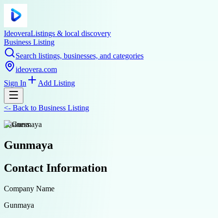
Ideovera
Listings & local discovery
Business Listing
Search listings, businesses, and categories
ideovera.com
Sign In
Add Listing
<-
Back to
Business Listing
business
Gunmaya
Contact Information
Company Name
Gunmaya