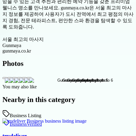
믿을 수 있는 고객 추천과 편리한 예약 기능을 갖춘 프리미엄
웰니스 명소를 만나보세요. gunmaya.co.kr은 서울 최고의 마사
지 정보를 제공하여 사용자가 도시 전역에서 최고 평점의 마사
지 경험, 전문 테라피스트, 편안한 스파 환경을 탐색할 수 있도
록 도와줍니다.
서울 최고의 마사지
Gunmaya
gunmaya.co.kr
Photos
You may also like
Nearby in this category
Business Listing
Business
Verified
trudeliver