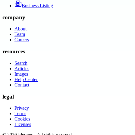
Business Listing
company
About
Team
Careers
resources
Search
Articles
Images
Help Center
Contact
legal
Privacy
Terms
Cookies
Licenses
©
2026
Ideovera
. All rights reserved.