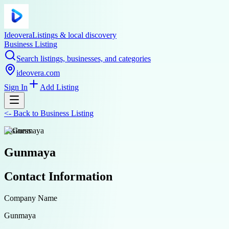
Ideovera
Listings & local discovery
Business Listing
Search listings, businesses, and categories
ideovera.com
Sign In
Add Listing
<-
Back to
Business Listing
business
Gunmaya
Contact Information
Company Name
Gunmaya