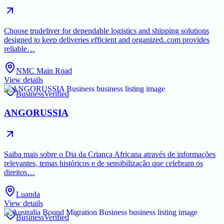
Choose trudeliver for dependable logistics and shipping solutions
designed to keep deliveries efficient and organized..com provides
reliable…
NMC Main Road
View details
Business
Verified
ANGORUSSIA
Saiba mais sobre o Dia da Criança Africana através de informações
relevantes, temas históricos e de sensibilização que celebram os
direitos…
Luanda
View details
Business
Verified