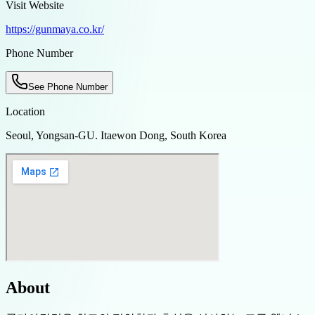
Visit Website
https://gunmaya.co.kr/
Phone Number
See Phone Number
Location
Seoul, Yongsan-GU. Itaewon Dong, South Korea
About