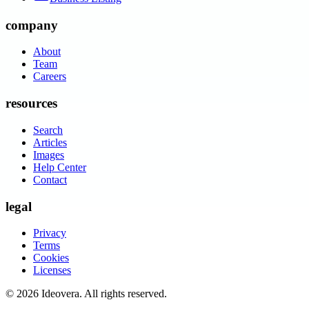
company
About
Team
Careers
resources
Search
Articles
Images
Help Center
Contact
legal
Privacy
Terms
Cookies
Licenses
©
2026
Ideovera
. All rights reserved.