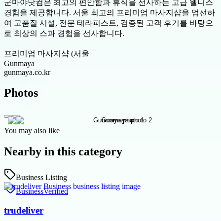
군마야닷컴은 최고의 편안함과 휴식을 선사하는 고급 웰니스
경험을 제공합니다. 서울 최고의 프리미엄 마사지샵을 엄선하
여 고품질 시설, 전문 테라피스트, 검증된 고객 후기를 바탕으
로 최상의 스파 경험을 선사합니다.
프리미엄 마사지샵 (서울
Gunmaya
gunmaya.co.kr
Photos
You may also like
Nearby in this category
Business Listing
Business
Verified
trudeliver