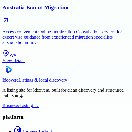
Australia Bound Migration
Access convenient Online Immigration Consultation services for
expert visa guidance from experienced migration specialists.
australiabound.n…
WA
View details
Ideovera
Listings & local discovery
A listing site for Ideovera, built for clean discovery and structured
publishing.
Business Listing
→
platform
Business Listing