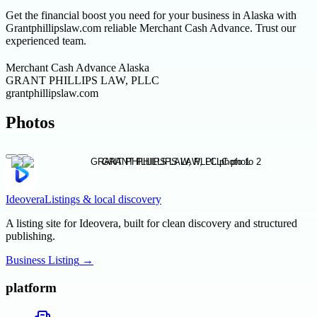
Get the financial boost you need for your business in Alaska with
Grantphillipslaw.com reliable Merchant Cash Advance. Trust our
experienced team.
Merchant Cash Advance Alaska
GRANT PHILLIPS LAW, PLLC
grantphillipslaw.com
Photos
Ideovera
Listings & local discovery
A listing site for Ideovera, built for clean discovery and structured
publishing.
Business Listing
→
platform