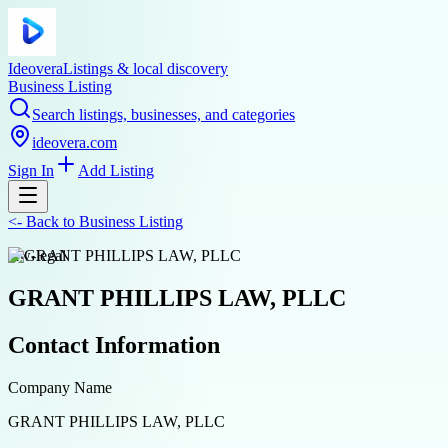
Ideovera
Listings & local discovery
Business Listing
Search listings, businesses, and categories
ideovera.com
Sign In
Add Listing
<-
Back to
Business Listing
law-legal
GRANT PHILLIPS LAW, PLLC
Contact Information
Company Name
GRANT PHILLIPS LAW, PLLC