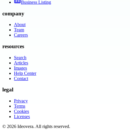
Business Listing
company
About
Team
Careers
resources
Search
Articles
Images
Help Center
Contact
legal
Privacy
Terms
Cookies
Licenses
©
2026
Ideovera
. All rights reserved.