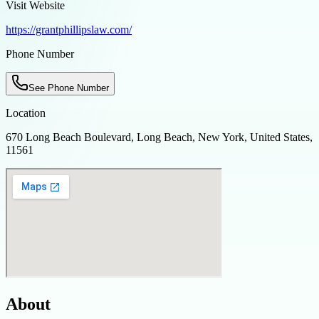
Visit Website
https://grantphillipslaw.com/
Phone Number
See Phone Number
Location
670 Long Beach Boulevard, Long Beach, New York, United States,
11561
About