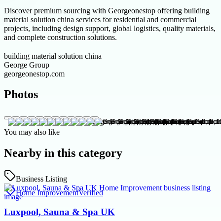
Discover premium sourcing with Georgeonestop offering building
material solution china services for residential and commercial
projects, including design support, global logistics, quality materials,
and complete construction solutions.
building material solution china
George Group
georgeonestop.com
Photos
You may also like
Nearby in this category
Business Listing
Home Improvement
Verified
Luxpool, Sauna & Spa UK