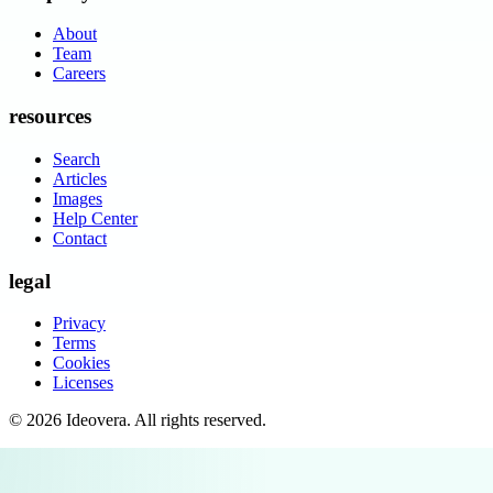
About
Team
Careers
resources
Search
Articles
Images
Help Center
Contact
legal
Privacy
Terms
Cookies
Licenses
©
2026
Ideovera
. All rights reserved.