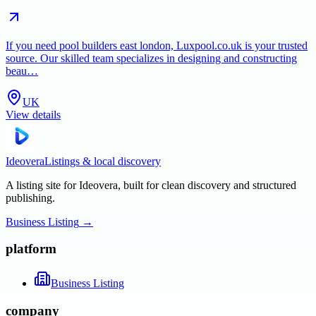
If you need pool builders east london, Luxpool.co.uk is your trusted
source. Our skilled team specializes in designing and constructing
beau…
UK
View details
Ideovera
Listings & local discovery
A listing site for Ideovera, built for clean discovery and structured
publishing.
Business Listing
→
platform
Business Listing
company