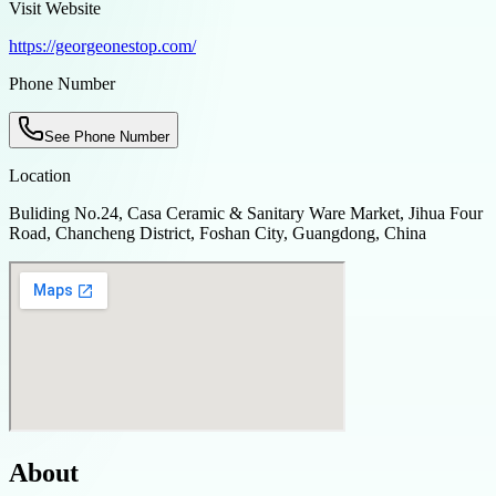
Visit Website
https://georgeonestop.com/
Phone Number
See Phone Number
Location
Buliding No.24, Casa Ceramic & Sanitary Ware Market, Jihua Four
Road, Chancheng District, Foshan City, Guangdong, China
About