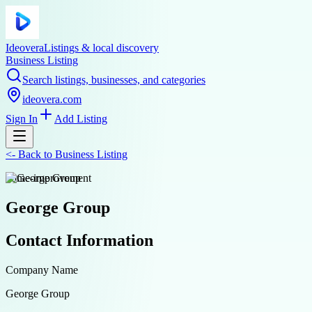
Ideovera
Listings & local discovery
Business Listing
Search listings, businesses, and categories
ideovera.com
Sign In
Add Listing
<-
Back to
Business Listing
home-improvement
George Group
Contact Information
Company Name
George Group