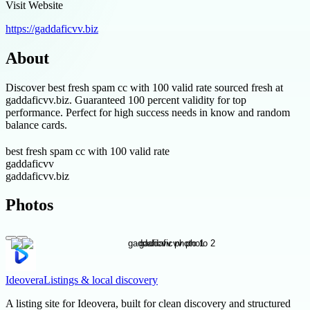
Visit Website
https://gaddaficvv.biz
About
Discover best fresh spam cc with 100 valid rate sourced fresh at
gaddaficvv.biz. Guaranteed 100 percent validity for top
performance. Perfect for high success needs in know and random
balance cards.
best fresh spam cc with 100 valid rate
gaddaficvv
gaddaficvv.biz
Photos
Ideovera
Listings & local discovery
A listing site for Ideovera, built for clean discovery and structured