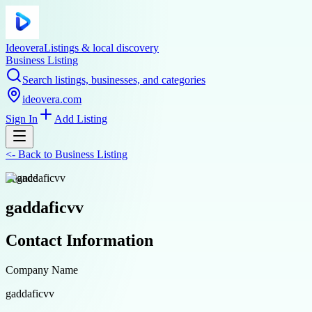
Ideovera
Listings & local discovery
Business Listing
Search listings, businesses, and categories
ideovera.com
Sign In
Add Listing
<-
Back to
Business Listing
finance
gaddaficvv
Contact Information
Company Name
gaddaficvv