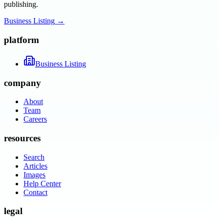
publishing.
Business Listing
→
platform
Business Listing
company
About
Team
Careers
resources
Search
Articles
Images
Help Center
Contact
legal