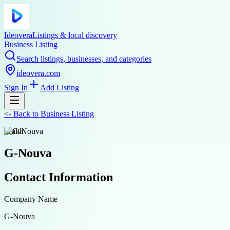
Ideovera
Listings & local discovery
Business Listing
Search listings, businesses, and categories
ideovera.com
Sign In
Add Listing
<-
Back to
Business Listing
health
G-Nouva
Contact Information
Company Name
G-Nouva