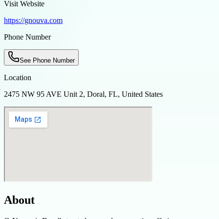
Visit Website
https://gnouva.com
Phone Number
See Phone Number
Location
2475 NW 95 AVE Unit 2, Doral, FL, United States
About