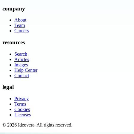
company
About
Team
Careers
resources
Search
Articles
Images
Help Center
Contact
legal
Privacy
Terms
Cookies
Licenses
©
2026
Ideovera
. All rights reserved.