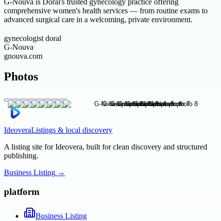
G-Nouva is Doral's trusted gynecology practice offering
comprehensive women's health services — from routine exams to
advanced surgical care in a welcoming, private environment.
gynecologist doral
G-Nouva
gnouva.com
Photos
Ideovera
Listings & local discovery
A listing site for Ideovera, built for clean discovery and structured
publishing.
Business Listing
→
platform
Business Listing