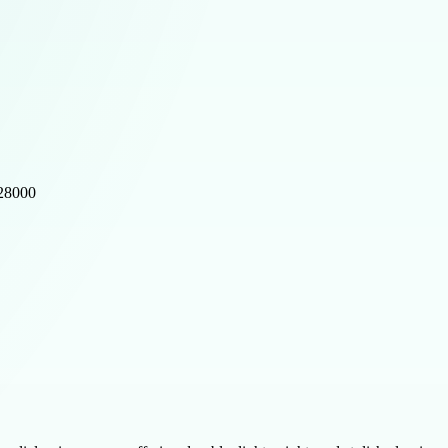
528000