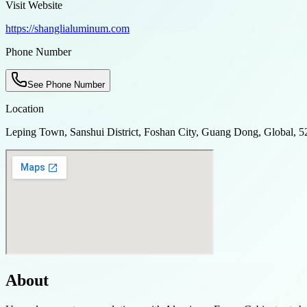
Visit Website
https://shanglialuminum.com
Phone Number
See Phone Number
Location
Leping Town, Sanshui District, Foshan City, Guang Dong, Global, 
About