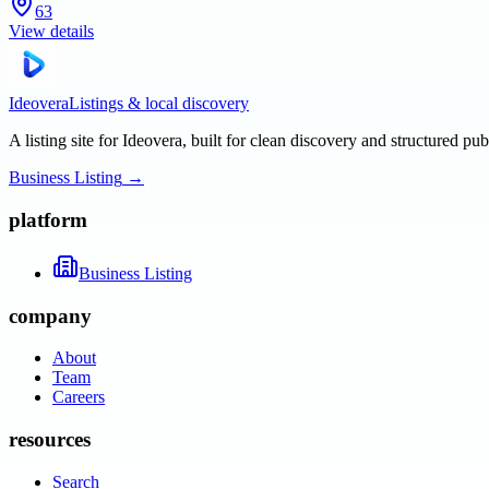
63
View details
Ideovera
Listings & local discovery
A listing site for Ideovera, built for clean discovery and structured pub
Business Listing
→
platform
Business Listing
company
About
Team
Careers
resources
Search