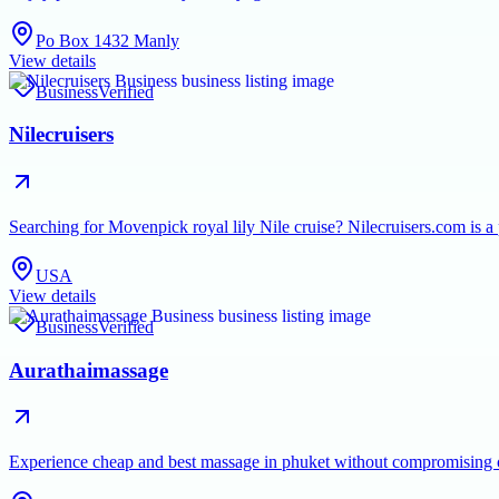
Po Box 1432 Manly
View details
Business
Verified
Nilecruisers
Searching for Movenpick royal lily Nile cruise? Nilecruisers.com is a
USA
View details
Business
Verified
Aurathaimassage
Experience cheap and best massage in phuket without compromising on