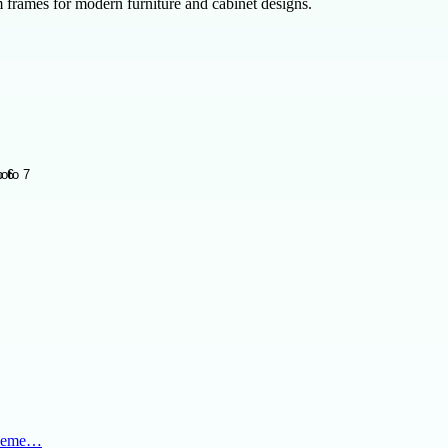
frames for modern furniture and cabinet designs.
al eme…