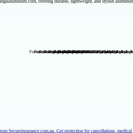
glialuminum.com, offering durable, lightweight, and stylish aluminum 
from Secureinsurance.com.au. Get protection for cancellations, medic