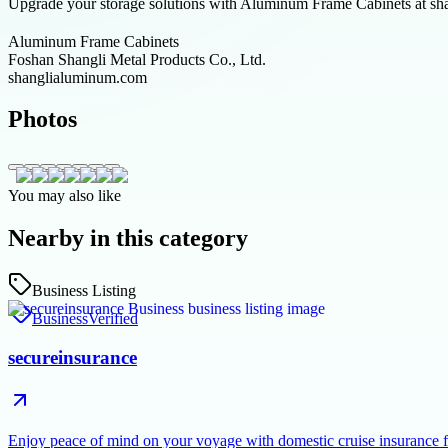
Upgrade your storage solutions with Aluminum Frame Cabinets at shan
Aluminum Frame Cabinets
Foshan Shangli Metal Products Co., Ltd.
shanglialuminum.com
Photos
You may also like
Nearby in this category
Business Listing
Business
Verified
secureinsurance
Enjoy peace of mind on your voyage with domestic cruise insurance 