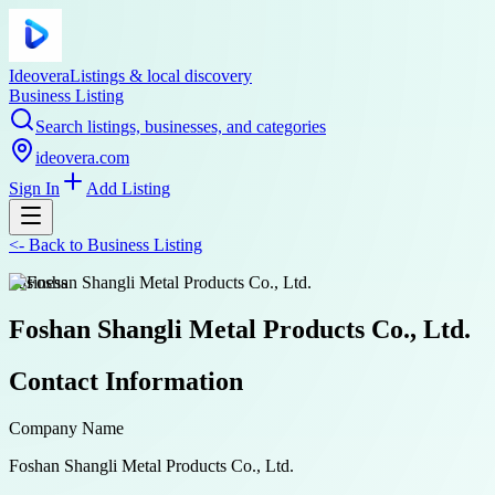
Ideovera
Listings & local discovery
Business Listing
Search listings, businesses, and categories
ideovera.com
Sign In
Add Listing
<-
Back to
Business Listing
business
Foshan Shangli Metal Products Co., Ltd.
Contact Information
Company Name
Foshan Shangli Metal Products Co., Ltd.