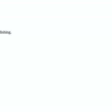
lishing.