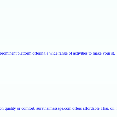
 prominent platform offering a wide range of activities to make your st
 quality or comfort. aurathaimassage.com offers affordable Thai, oil