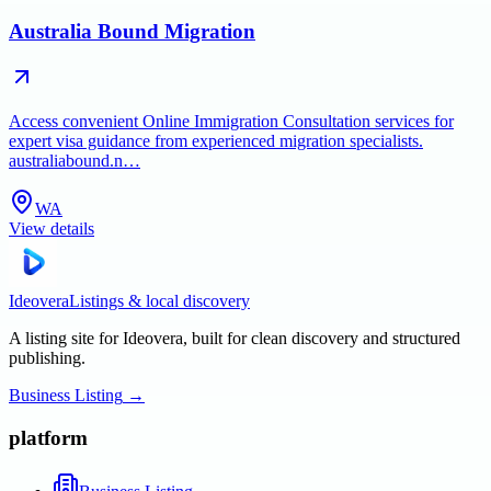
Australia Bound Migration
Access convenient Online Immigration Consultation services for
expert visa guidance from experienced migration specialists.
australiabound.n…
WA
View details
Ideovera
Listings & local discovery
A listing site for Ideovera, built for clean discovery and structured
publishing.
Business Listing
→
platform