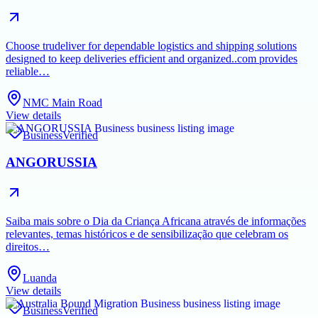
Choose trudeliver for dependable logistics and shipping solutions
designed to keep deliveries efficient and organized..com provides
reliable…
NMC Main Road
View details
Business
Verified
ANGORUSSIA
Saiba mais sobre o Dia da Criança Africana através de informações
relevantes, temas históricos e de sensibilização que celebram os
direitos…
Luanda
View details
Business
Verified