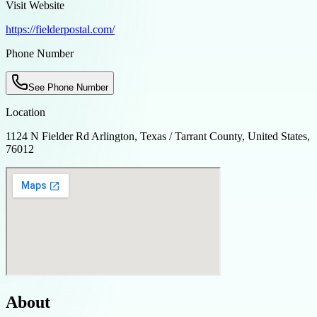
Visit Website
https://fielderpostal.com/
Phone Number
See Phone Number
Location
1124 N Fielder Rd Arlington, Texas / Tarrant County, United States,
76012
About