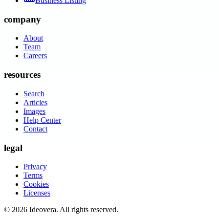
Business Listing
company
About
Team
Careers
resources
Search
Articles
Images
Help Center
Contact
legal
Privacy
Terms
Cookies
Licenses
©
2026
Ideovera
. All rights reserved.