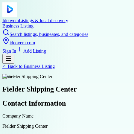
Ideovera
Listings & local discovery
Business Listing
Search listings, businesses, and categories
ideovera.com
Sign In
Add Listing
<-
Back to
Business Listing
business
Fielder Shipping Center
Contact Information
Company Name
Fielder Shipping Center