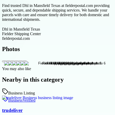
Find trusted Dhl in Mansfield Texas at fielderpostal.com providing
quick, secure, and dependable shipping services. We handle your
parcels with care and ensure timely delivery for both domestic and
international shipments.
Dhl in Mansfield Texas
Fielder Shipping Center
fielderpostal.com
Photos
You may also like
Nearby in this category
Business Listing
Business
Verified
trudeliver