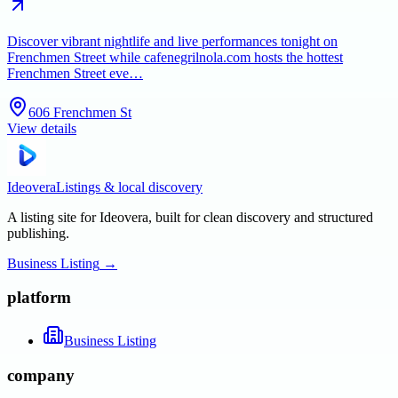
Discover vibrant nightlife and live performances tonight on
Frenchmen Street while cafenegrilnola.com hosts the hottest
Frenchmen Street eve…
606 Frenchmen St
View details
Ideovera
Listings & local discovery
A listing site for Ideovera, built for clean discovery and structured
publishing.
Business Listing
→
platform
Business Listing
company