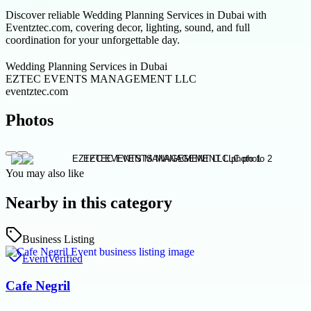
Discover reliable Wedding Planning Services in Dubai with
Eventztec.com, covering decor, lighting, sound, and full
coordination for your unforgettable day.
Wedding Planning Services in Dubai
EZTEC EVENTS MANAGEMENT LLC
eventztec.com
Photos
You may also like
Nearby in this category
Business Listing
Event
Verified
Cafe Negril