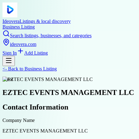
Ideovera
Listings & local discovery
Business Listing
Search listings, businesses, and categories
ideovera.com
Sign In
Add Listing
<-
Back to
Business Listing
event
EZTEC EVENTS MANAGEMENT LLC
Contact Information
Company Name
EZTEC EVENTS MANAGEMENT LLC