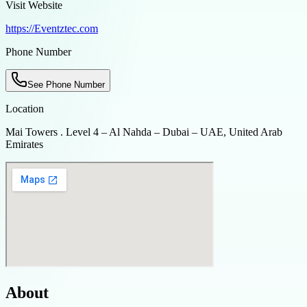
Visit Website
https://Eventztec.com
Phone Number
See Phone Number
Location
Mai Towers . Level 4 – Al Nahda – Dubai – UAE, United Arab
Emirates
About