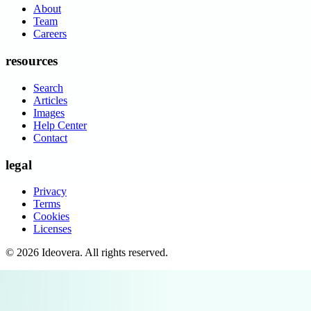
About
Team
Careers
resources
Search
Articles
Images
Help Center
Contact
legal
Privacy
Terms
Cookies
Licenses
©
2026
Ideovera
. All rights reserved.