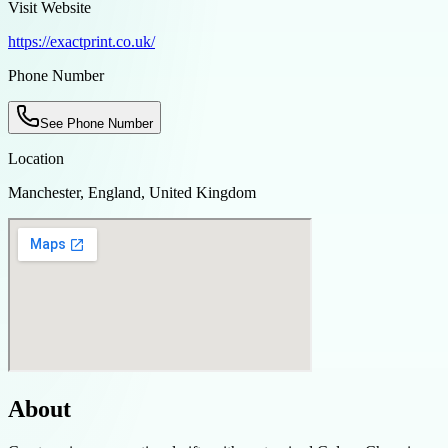
Visit Website
https://exactprint.co.uk/
Phone Number
See Phone Number
Location
Manchester, England, United Kingdom
About