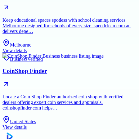
Keep educational spaces spotless with school cleaning services
Melbourne designed for schools of every size. speedclean.com.au
delivers depe…
Melbourne
View details
Business
Verified
CoinShop Finder
Locate a Coin Shop Finder authorized coin shop with verified
dealers offering expert coin services and appraisals.
coinshopfinder.com helps…
United States
View details