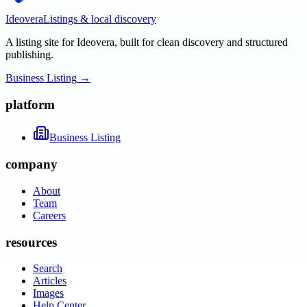
Ideovera
Listings & local discovery
A listing site for Ideovera, built for clean discovery and structured
publishing.
Business Listing
→
platform
Business Listing
company
About
Team
Careers
resources
Search
Articles
Images
Help Center