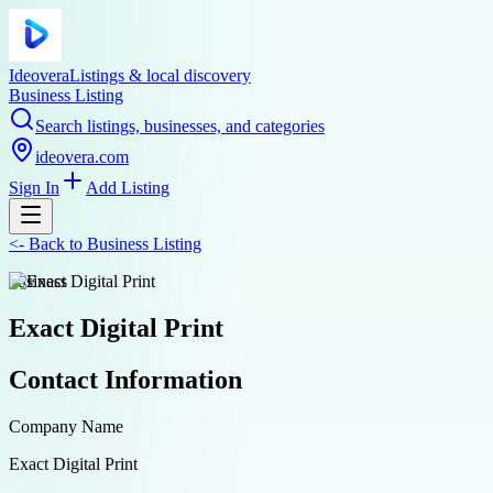
Ideovera
Listings & local discovery
Business Listing
Search listings, businesses, and categories
ideovera.com
Sign In
Add Listing
<-
Back to
Business Listing
business
Exact Digital Print
Contact Information
Company Name
Exact Digital Print