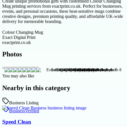
Create unique promotional gifts with customised Colour Changing
Mug printing services from exactprint.co.uk. Perfect for businesses,
events, and personal occasions, these heat-sensitive mugs combine
creative designs, premium printing quality, and affordable UK-wide
delivery for memorable branding.
Colour Changing Mug
Exact Digital Print
exactprint.co.uk
Photos
You may also like
Nearby in this category
Business Listing
Business
Verified
Speed Clean