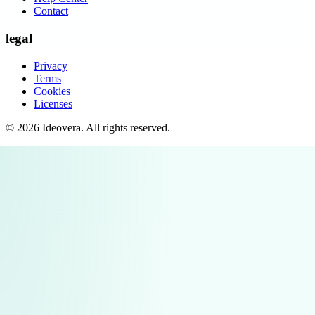
Contact
legal
Privacy
Terms
Cookies
Licenses
©
2026
Ideovera
. All rights reserved.