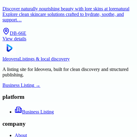
Discover naturally nourishing beauty with lore skins at lorenatural
Explore clean skincare solutions crafted to hydrate, soothe, and
support…
DB-66E
View details
Ideovera
Listings & local discovery
A listing site for Ideovera, built for clean discovery and structured
publishing.
Business Listing
→
platform
Business Listing
company
About