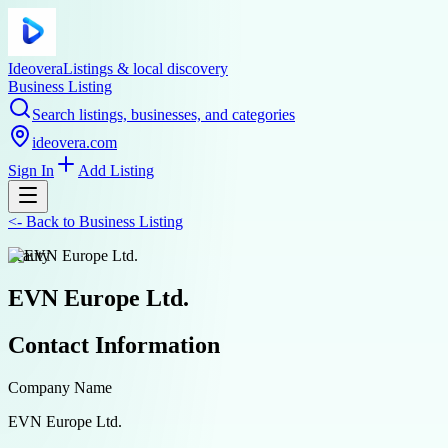
Ideovera
Listings & local discovery
Business Listing
Search listings, businesses, and categories
ideovera.com
Sign In
Add Listing
<-
Back to
Business Listing
beauty
EVN Europe Ltd.
Contact Information
Company Name
EVN Europe Ltd.