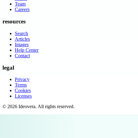
Team
Careers
resources
Search
Articles
Images
Help Center
Contact
legal
Privacy
Terms
Cookies
Licenses
©
2026
Ideovera
. All rights reserved.