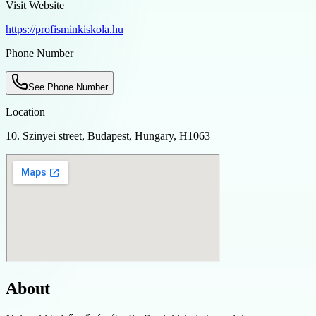
Visit Website
https://profisminkiskola.hu
Phone Number
See Phone Number
Location
10. Szinyei street, Budapest, Hungary, H1063
About