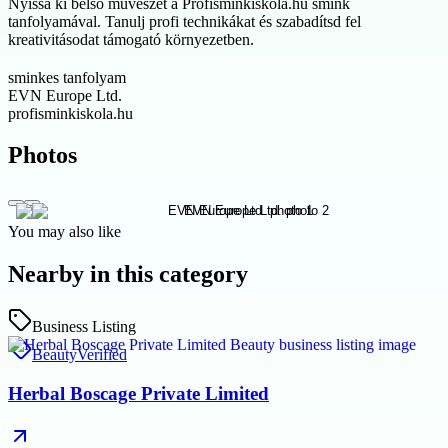
Nyissa ki belső művészét a Profisminkiskola.hu smink
tanfolyamával. Tanulj profi technikákat és szabadítsd fel
kreativitásodat támogató környezetben.
sminkes tanfolyam
EVN Europe Ltd.
profisminkiskola.hu
Photos
You may also like
Nearby in this category
Business Listing
Beauty
Verified
Herbal Boscage Private Limited