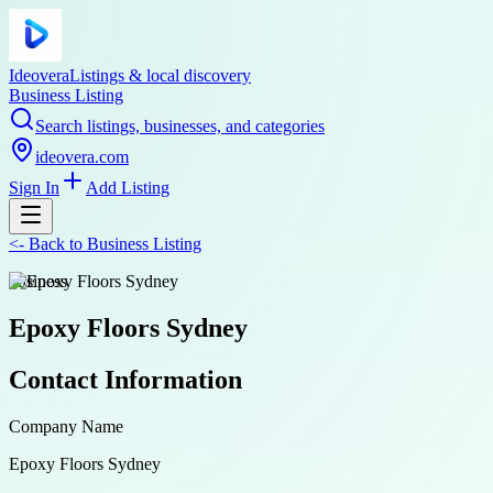
Ideovera
Listings & local discovery
Business Listing
Search listings, businesses, and categories
ideovera.com
Sign In
Add Listing
<-
Back to
Business Listing
business
Epoxy Floors Sydney
Contact Information
Company Name
Epoxy Floors Sydney