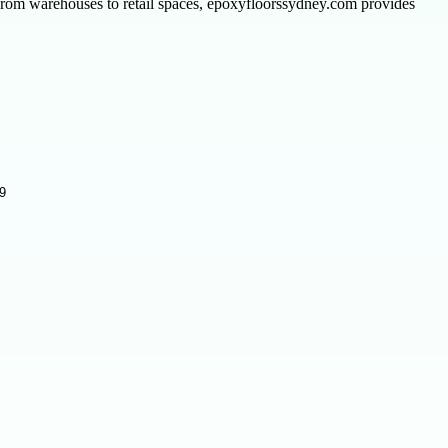
rom warehouses to retail spaces, epoxyfloorssydney.com provides