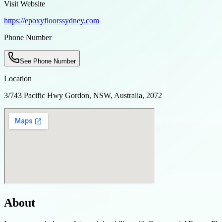
Visit Website
https://epoxyfloorssydney.com
Phone Number
See Phone Number
Location
3/743 Pacific Hwy Gordon, NSW, Australia, 2072
About