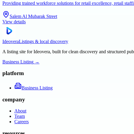
Providing trained workforce solutions for retail excellence, retail s
Salem Al Mubarak Street
View details
Ideovera
Listings & local discovery
A listing site for Ideovera, built for clean discovery and structured pub
Business Listing
→
platform
Business Listing
company
About
Team
Careers
resources