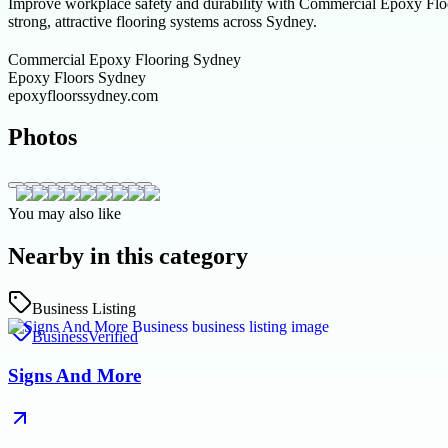
Improve workplace safety and durability with Commercial Epoxy Floo
strong, attractive flooring systems across Sydney.
Commercial Epoxy Flooring Sydney
Epoxy Floors Sydney
epoxyfloorssydney.com
Photos
You may also like
Nearby in this category
Business Listing
Business
Verified
Signs And More