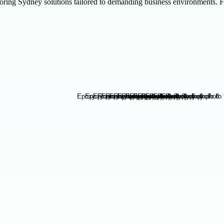
ring Sydney solutions tailored to demanding business environments. F