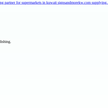
taffing partner for supermarkets in kuwait signsandmorekw.com supplyin
lishing.