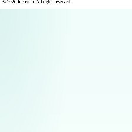
©
2026
Ideovera
. All rights reserved.