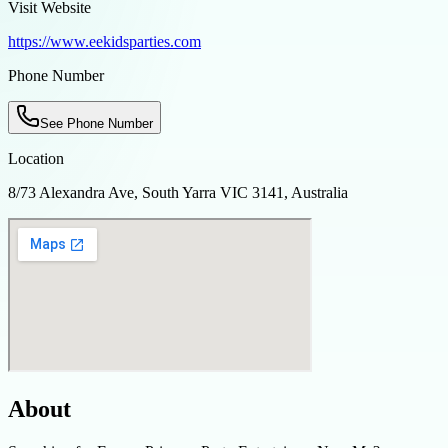
Visit Website
https://www.eekidsparties.com
Phone Number
See Phone Number
Location
8/73 Alexandra Ave, South Yarra VIC 3141, Australia
About