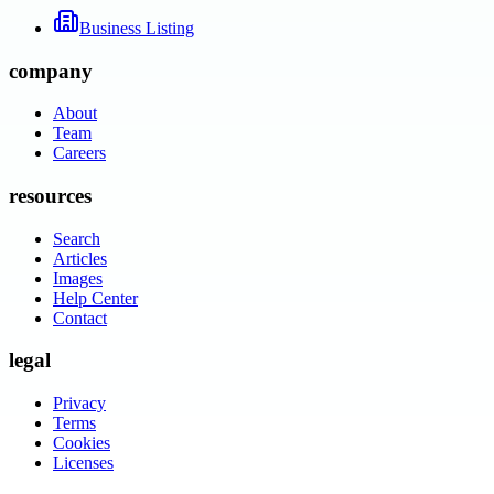
Business Listing
company
About
Team
Careers
resources
Search
Articles
Images
Help Center
Contact
legal
Privacy
Terms
Cookies
Licenses