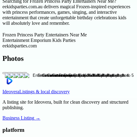
Searching for Frozen Princess Party Entertainers Near Me?
eekidsparties.com.au delivers magical Frozen-inspired experiences
with princess performances, games, singing, and interactive
entertainment that create unforgettable birthday celebrations kids
will absolutely love and remember.
Frozen Princess Party Entertainers Near Me
Entertainment Emporium Kids Parties
eekidsparties.com
Photos
Ideovera
Listings & local discovery
A listing site for Ideovera, built for clean discovery and structured
publishing.
Business Listing
→
platform