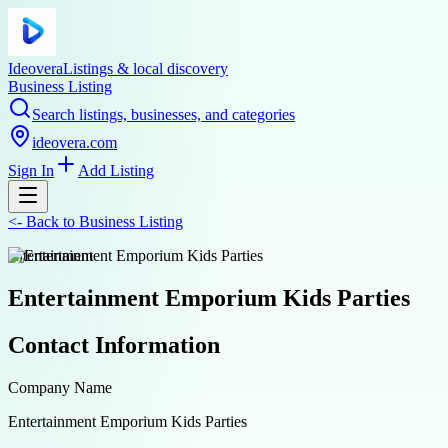
Ideovera
Listings & local discovery
Business Listing
Search listings, businesses, and categories
ideovera.com
Sign In
Add Listing
<-
Back to
Business Listing
entertainment
Entertainment Emporium Kids Parties
Contact Information
Company Name
Entertainment Emporium Kids Parties