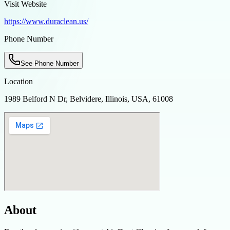
Visit Website
https://www.duraclean.us/
Phone Number
See Phone Number
Location
1989 Belford N Dr, Belvidere, Illinois, USA, 61008
About