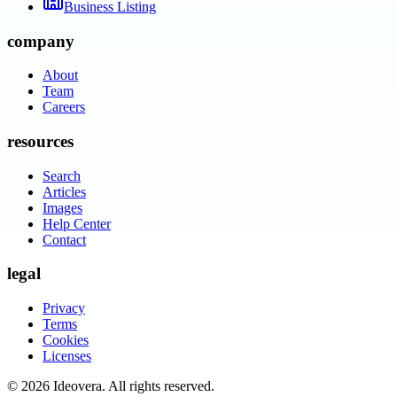
Business Listing
company
About
Team
Careers
resources
Search
Articles
Images
Help Center
Contact
legal
Privacy
Terms
Cookies
Licenses
©
2026
Ideovera
. All rights reserved.