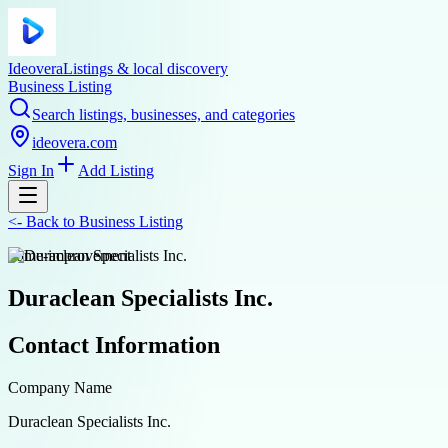
Ideovera
Listings & local discovery
Business Listing
Search listings, businesses, and categories
ideovera.com
Sign In
Add Listing
<-
Back to
Business Listing
home-improvement
Duraclean Specialists Inc.
Contact Information
Company Name
Duraclean Specialists Inc.