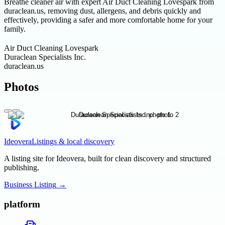
Breathe cleaner air with expert Air Duct Cleaning Lovespark from
duraclean.us, removing dust, allergens, and debris quickly and
effectively, providing a safer and more comfortable home for your
family.
Air Duct Cleaning Lovespark
Duraclean Specialists Inc.
duraclean.us
Photos
Ideovera
Listings & local discovery
A listing site for Ideovera, built for clean discovery and structured
publishing.
Business Listing
→
platform