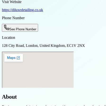
Visit Website
https://diluxedetailing.co.uk
Phone Number
See Phone Number
Location
128 City Road, London, United Kingdom, EC1V 2NX
About