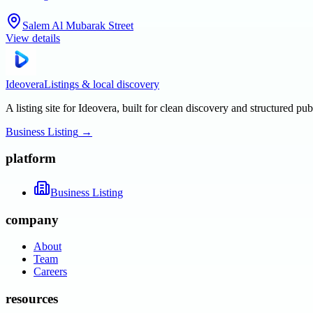
Salem Al Mubarak Street
View details
Ideovera
Listings & local discovery
A listing site for Ideovera, built for clean discovery and structured pub
Business Listing
→
platform
Business Listing
company
About
Team
Careers
resources