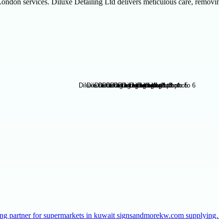
ondon services. Diluxe Detailing Ltd delivers meticulous care, removing 
taffing partner for supermarkets in kuwait signsandmorekw.com supplyin