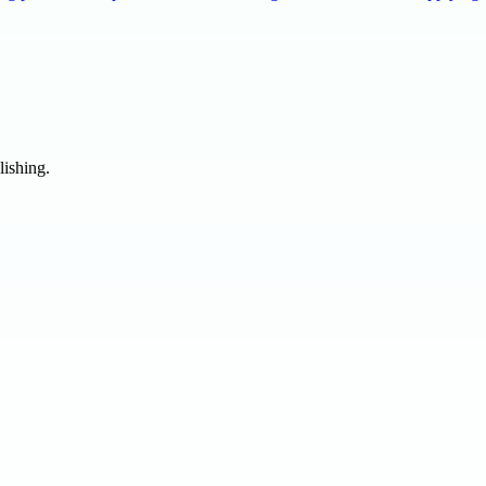
lishing.