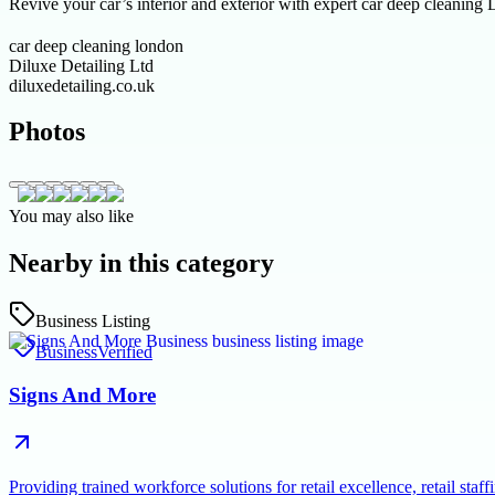
Revive your car’s interior and exterior with expert car deep cleaning L
car deep cleaning london
Diluxe Detailing Ltd
diluxedetailing.co.uk
Photos
You may also like
Nearby in this category
Business Listing
Business
Verified
Signs And More
Providing trained workforce solutions for retail excellence, retail s