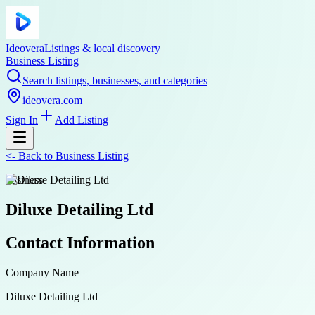
Ideovera
Listings & local discovery
Business Listing
Search listings, businesses, and categories
ideovera.com
Sign In
Add Listing
<-
Back to
Business Listing
business
Diluxe Detailing Ltd
Contact Information
Company Name
Diluxe Detailing Ltd