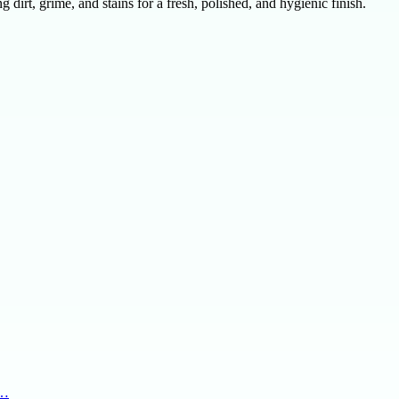
dirt, grime, and stains for a fresh, polished, and hygienic finish.
g…