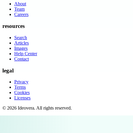
About
Team
Careers
resources
Search
Articles
Images
Help Center
Contact
legal
Privacy
Terms
Cookies
Licenses
©
2026
Ideovera
. All rights reserved.