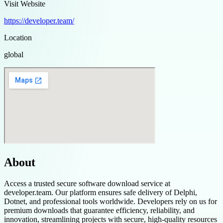
Visit Website
https://developer.team/
Location
global
About
Access a trusted secure software download service at
developer.team. Our platform ensures safe delivery of Delphi,
Dotnet, and professional tools worldwide. Developers rely on us for
premium downloads that guarantee efficiency, reliability, and
innovation, streamlining projects with secure, high-quality resources