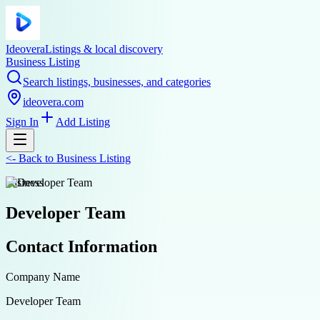
Ideovera
Listings & local discovery
Business Listing
Search listings, businesses, and categories
ideovera.com
Sign In
Add Listing
<-
Back to
Business Listing
business
Developer Team
Contact Information
Company Name
Developer Team