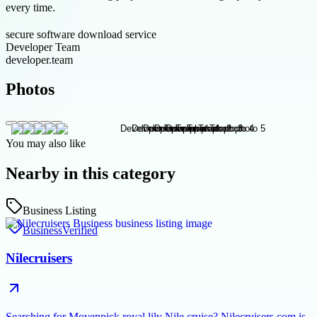
every time.
secure software download service
Developer Team
developer.team
Photos
You may also like
Nearby in this category
Business Listing
Business
Verified
Nilecruisers
Searching for Movenpick royal lily Nile cruise? Nilecruisers.com is