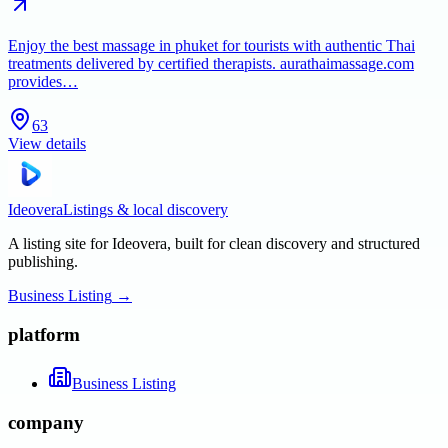
Enjoy the best massage in phuket for tourists with authentic Thai
treatments delivered by certified therapists. aurathaimassage.com
provides…
63
View details
Ideovera
Listings & local discovery
A listing site for Ideovera, built for clean discovery and structured
publishing.
Business Listing
→
platform
Business Listing
company