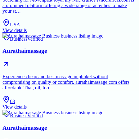
a prominent platform offering a wide range of activities to make
your st…
USA
View details
Business
Verified
Aurathaimassage
Experience cheap and best massage in phuket without
compromising on quality or comfort. aurathaimassage.com offers
affordable Thai, oil, foo…
63
View details
Business
Verified
Aurathaimassage