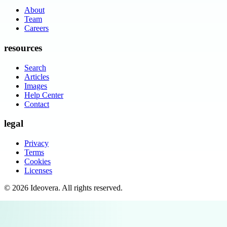
About
Team
Careers
resources
Search
Articles
Images
Help Center
Contact
legal
Privacy
Terms
Cookies
Licenses
©
2026
Ideovera
. All rights reserved.