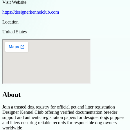
Visit Website
https://designerkennelclub.com
Location
United States
About
Join a trusted dog registry for official pet and litter registration
Designer Kennel Club offering verified documentation breeder
support and authentic registration papers for designer dogs puppies
and litters ensuring reliable records for responsible dog owners
worldwide