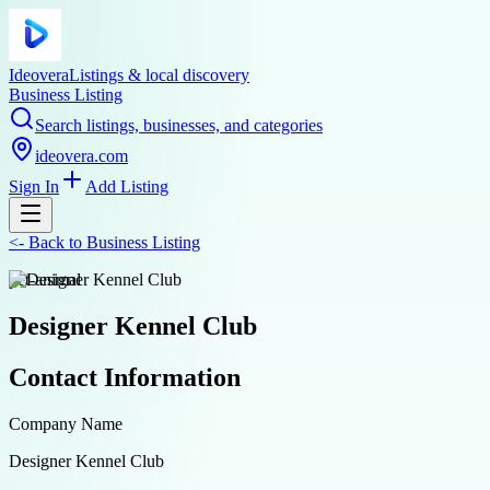
Ideovera
Listings & local discovery
Business Listing
Search listings, businesses, and categories
ideovera.com
Sign In
Add Listing
<-
Back to
Business Listing
pet-animal
Designer Kennel Club
Contact Information
Company Name
Designer Kennel Club