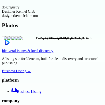
dog registry
Designer Kennel Club
designerkennelclub.com
Photos
Ideovera
Listings & local discovery
A listing site for Ideovera, built for clean discovery and structured
publishing.
Business Listing
→
platform
Business Listing
company