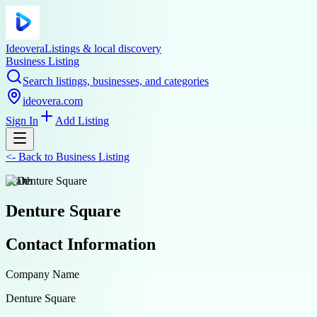
Ideovera
Listings & local discovery
Business Listing
Search listings, businesses, and categories
ideovera.com
Sign In
Add Listing
<-
Back to
Business Listing
health
Denture Square
Contact Information
Company Name
Denture Square