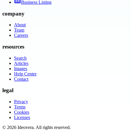
Business Listing
company
About
Team
Careers
resources
Search
Articles
Images
Help Center
Contact
legal
Privacy
Terms
Cookies
Licenses
©
2026
Ideovera
. All rights reserved.