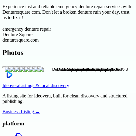
Experience fast and reliable emergency denture repair services with
Denturesquare.com. Don't let a broken denture ruin your day, trust
us to fix it!
emergency denture repair
Denture Square
denturesquare.com
Photos
Ideovera
Listings & local discovery
A listing site for Ideovera, built for clean discovery and structured
publishing.
Business Listing
→
platform