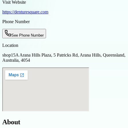
Visit Website
https://denturesquare.com
Phone Number
See Phone Number
Location
shop15A Arana Hills Plaza, 5 Patricks Rd, Arana Hills, Queensland,
Australia, 4054
About