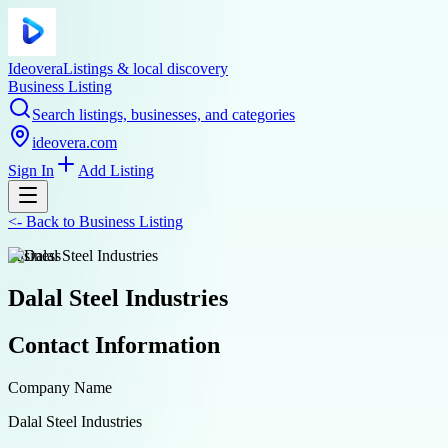
Ideovera
Listings & local discovery
Business Listing
Search listings, businesses, and categories
ideovera.com
Sign In
Add Listing
<-
Back to
Business Listing
business
Dalal Steel Industries
Contact Information
Company Name
Dalal Steel Industries