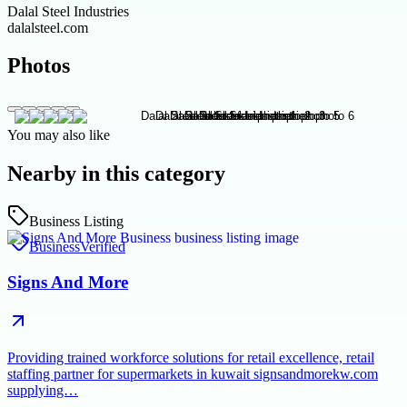
Dalal Steel Industries
dalalsteel.com
Photos
You may also like
Nearby in this category
Business Listing
Business
Verified
Signs And More
Providing trained workforce solutions for retail excellence, retail
staffing partner for supermarkets in kuwait signsandmorekw.com
supplying…