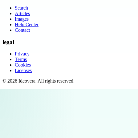
Search
Articles
Images
Help Center
Contact
legal
Privacy
Terms
Cookies
Licenses
©
2026
Ideovera
. All rights reserved.