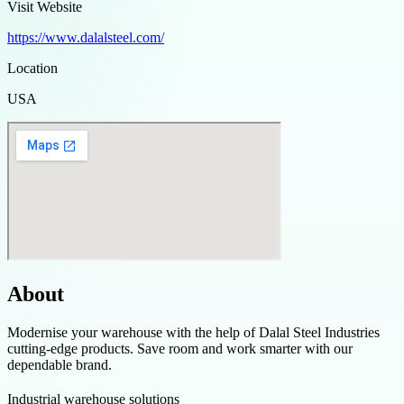
Visit Website
https://www.dalalsteel.com/
Location
USA
About
Modernise your warehouse with the help of Dalal Steel Industries
cutting-edge products. Save room and work smarter with our
dependable brand.
Industrial warehouse solutions