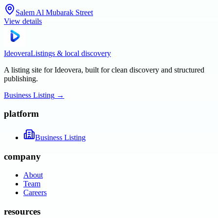
Salem Al Mubarak Street
View details
Ideovera
Listings & local discovery
A listing site for Ideovera, built for clean discovery and structured
publishing.
Business Listing
→
platform
Business Listing
company
About
Team
Careers
resources