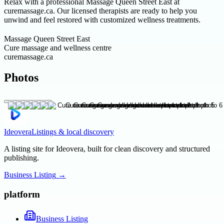
Relax with a professional Massage Queen Street East at
curemassage.ca. Our licensed therapists are ready to help you
unwind and feel restored with customized wellness treatments.
Massage Queen Street East
Cure massage and wellness centre
curemassage.ca
Photos
Ideovera
Listings & local discovery
A listing site for Ideovera, built for clean discovery and structured
publishing.
Business Listing
→
platform
Business Listing