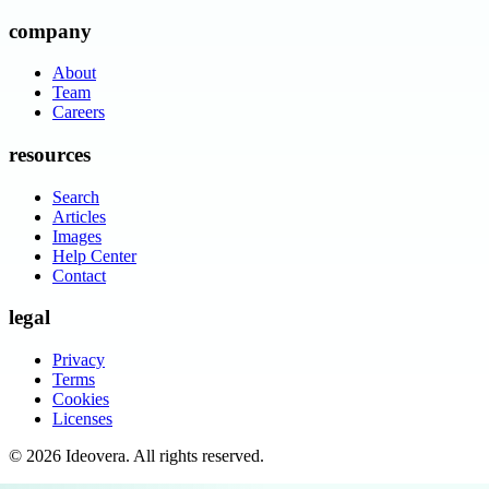
company
About
Team
Careers
resources
Search
Articles
Images
Help Center
Contact
legal
Privacy
Terms
Cookies
Licenses
©
2026
Ideovera
. All rights reserved.