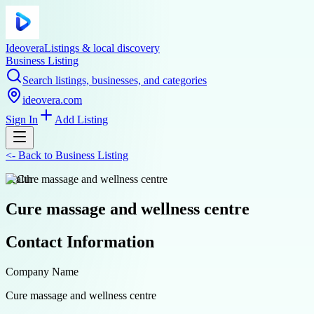
Ideovera
Listings & local discovery
Business Listing
Search listings, businesses, and categories
ideovera.com
Sign In
Add Listing
<-
Back to
Business Listing
health
Cure massage and wellness centre
Contact Information
Company Name
Cure massage and wellness centre