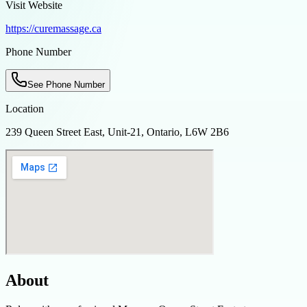
Visit Website
https://curemassage.ca
Phone Number
See Phone Number
Location
239 Queen Street East, Unit-21, Ontario, L6W 2B6
About