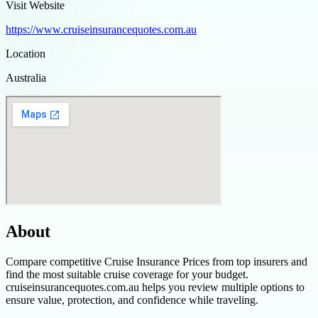
Visit Website
https://www.cruiseinsurancequotes.com.au
Location
Australia
About
Compare competitive Cruise Insurance Prices from top insurers and
find the most suitable cruise coverage for your budget.
cruiseinsurancequotes.com.au helps you review multiple options to
ensure value, protection, and confidence while traveling.