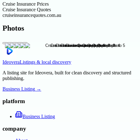
Cruise Insurance Prices
Cruise Insurance Quotes
cruiseinsurancequotes.com.au
Photos
Ideovera
Listings & local discovery
A listing site for Ideovera, built for clean discovery and structured
publishing.
Business Listing
→
platform
Business Listing
company