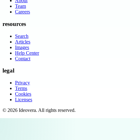
About
Team
Careers
resources
Search
Articles
Images
Help Center
Contact
legal
Privacy
Terms
Cookies
Licenses
©
2026
Ideovera
. All rights reserved.