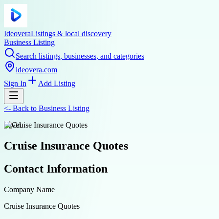
Ideovera
Listings & local discovery
Business Listing
Search listings, businesses, and categories
ideovera.com
Sign In
Add Listing
<-
Back to
Business Listing
travel
Cruise Insurance Quotes
Contact Information
Company Name
Cruise Insurance Quotes