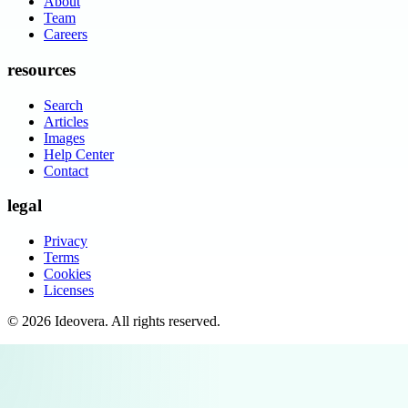
About
Team
Careers
resources
Search
Articles
Images
Help Center
Contact
legal
Privacy
Terms
Cookies
Licenses
©
2026
Ideovera
. All rights reserved.