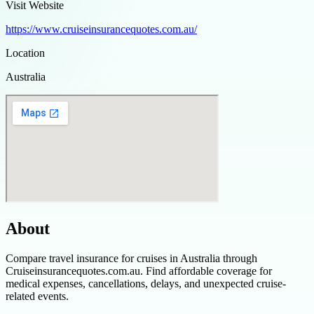
Visit Website
https://www.cruiseinsurancequotes.com.au/
Location
Australia
About
Compare travel insurance for cruises in Australia through
Cruiseinsurancequotes.com.au. Find affordable coverage for
medical expenses, cancellations, delays, and unexpected cruise-
related events.