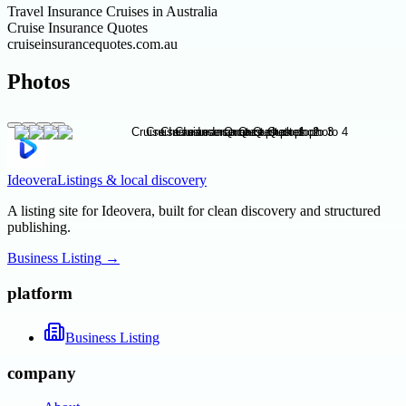
Travel Insurance Cruises in Australia
Cruise Insurance Quotes
cruiseinsurancequotes.com.au
Photos
Ideovera
Listings & local discovery
A listing site for Ideovera, built for clean discovery and structured
publishing.
Business Listing
→
platform
Business Listing
company