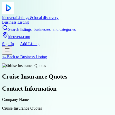
Ideovera
Listings & local discovery
Business Listing
Search listings, businesses, and categories
ideovera.com
Sign In
Add Listing
<-
Back to
Business Listing
travel
Cruise Insurance Quotes
Contact Information
Company Name
Cruise Insurance Quotes