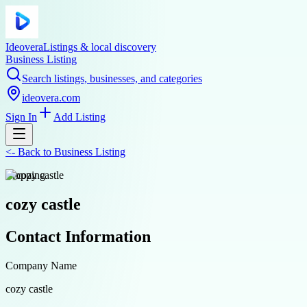
Ideovera
Listings & local discovery
Business Listing
Search listings, businesses, and categories
ideovera.com
Sign In
Add Listing
<-
Back to
Business Listing
shopping
cozy castle
Contact Information
Company Name
cozy castle