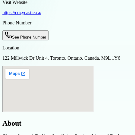
Visit Website
https://cozycastle.ca/
Phone Number
See Phone Number
Location
122 Millwick Dr Unit 4, Toronto, Ontario, Canada, M9L 1Y6
About