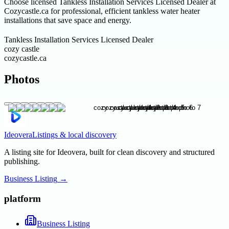
Choose licensed Tankless Installation Services Licensed Dealer at
Cozycastle.ca for professional, efficient tankless water heater
installations that save space and energy.
Tankless Installation Services Licensed Dealer
cozy castle
cozycastle.ca
Photos
Ideovera
Listings & local discovery
A listing site for Ideovera, built for clean discovery and structured
publishing.
Business Listing
→
platform
Business Listing