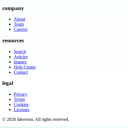
company
About
Team
Careers
resources
Search
Articles
Images
Help Center
Contact
legal
Privacy
Terms
Cookies
Licenses
©
2026
Ideovera
. All rights reserved.