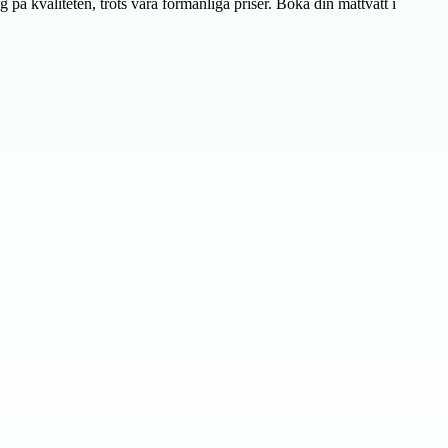
g på kvaliteten, trots våra förmånliga priser. Boka din mattvätt i