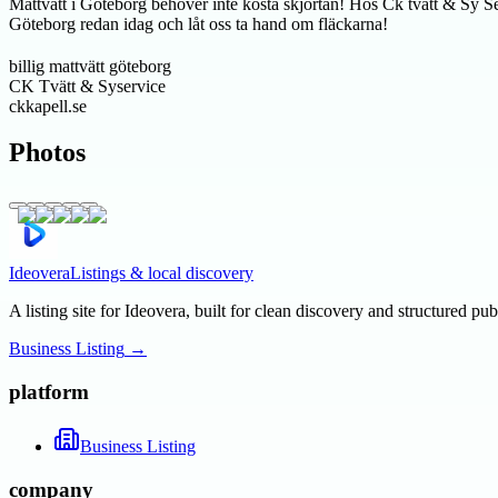
Mattvätt i Göteborg behöver inte kosta skjortan! Hos Ck tvätt & Sy Servi
Göteborg redan idag och låt oss ta hand om fläckarna!
billig mattvätt göteborg
CK Tvätt & Syservice
ckkapell.se
Photos
Ideovera
Listings & local discovery
A listing site for Ideovera, built for clean discovery and structured pub
Business Listing
→
platform
Business Listing
company