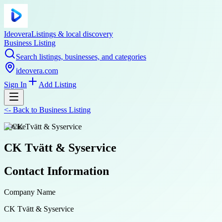
Ideovera
Listings & local discovery
Business Listing
Search listings, businesses, and categories
ideovera.com
Sign In
Add Listing
<-
Back to
Business Listing
service
CK Tvätt & Syservice
Contact Information
Company Name
CK Tvätt & Syservice