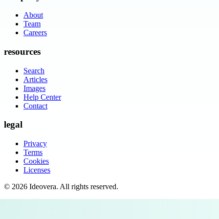
About
Team
Careers
resources
Search
Articles
Images
Help Center
Contact
legal
Privacy
Terms
Cookies
Licenses
©
2026
Ideovera
. All rights reserved.