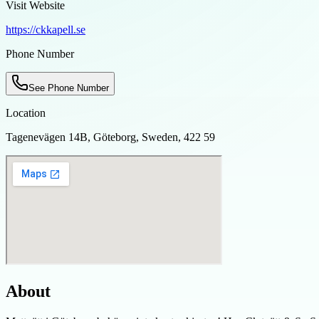
Visit Website
https://ckkapell.se
Phone Number
See Phone Number
Location
Tagenevägen 14B, Göteborg, Sweden, 422 59
About