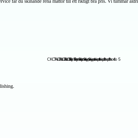
ce får du skinande rena mattor till ett riktigt bra pris. Vi tummar aldri
lishing.