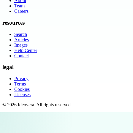
About
Team
Careers
resources
Search
Articles
Images
Help Center
Contact
legal
Privacy
Terms
Cookies
Licenses
©
2026
Ideovera
. All rights reserved.