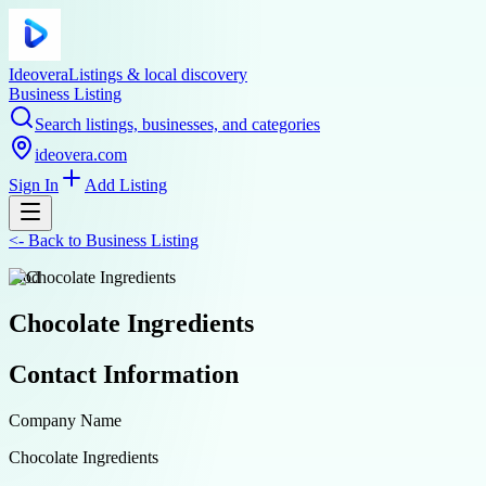
Ideovera
Listings & local discovery
Business Listing
Search listings, businesses, and categories
ideovera.com
Sign In
Add Listing
<-
Back to
Business Listing
food
Chocolate Ingredients
Contact Information
Company Name
Chocolate Ingredients