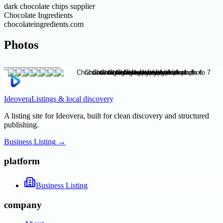
dark chocolate chips supplier
Chocolate Ingredients
chocolateingredients.com
Photos
Ideovera
Listings & local discovery
A listing site for Ideovera, built for clean discovery and structured
publishing.
Business Listing
→
platform
Business Listing
company