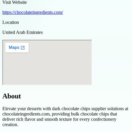
Visit Website
https://chocolateingredients.com/
Location
United Arab Emirates
About
Elevate your desserts with dark chocolate chips supplier solutions at
chocolateingredients.com, providing bulk chocolate chips that
deliver rich flavor and smooth texture for every confectionery
creation.