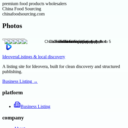
premium food products wholesalers
China Food Sourcing
chinafoodsourcing.com
Photos
Ideovera
Listings & local discovery
A listing site for Ideovera, built for clean discovery and structured
publishing.
Business Listing
→
platform
Business Listing
company