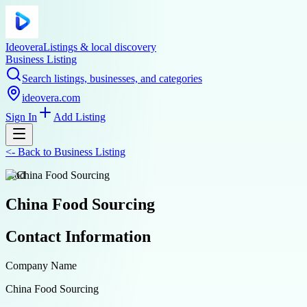
Ideovera
Listings & local discovery
Business Listing
Search listings, businesses, and categories
ideovera.com
Sign In
Add Listing
<-
Back to
Business Listing
food
China Food Sourcing
Contact Information
Company Name
China Food Sourcing