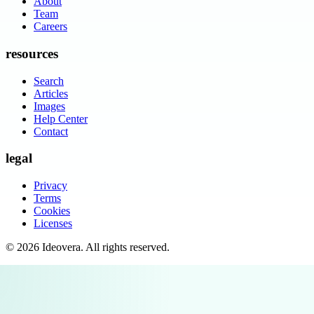
About
Team
Careers
resources
Search
Articles
Images
Help Center
Contact
legal
Privacy
Terms
Cookies
Licenses
©
2026
Ideovera
. All rights reserved.