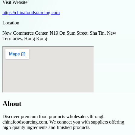
Visit Website
https://chinafoodsourcing.com
Location
New Commerce Center, N19 On Sum Street, Sha Tin, New
Territories, Hong Kong
About
Discover premium food products wholesalers through
chinafoodsourcing.com. We connect you with suppliers offering
high-quality ingredients and finished products.