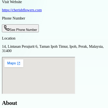
Visit Website
https://cherishflowers.com
Phone Number
See Phone Number
Location
14, Lintasan Perajurit 6, Taman Ipoh Timur, Ipoh, Perak, Malaysia,
31400
About