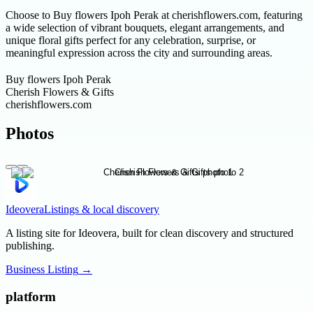
Choose to Buy flowers Ipoh Perak at cherishflowers.com, featuring
a wide selection of vibrant bouquets, elegant arrangements, and
unique floral gifts perfect for any celebration, surprise, or
meaningful expression across the city and surrounding areas.
Buy flowers Ipoh Perak
Cherish Flowers & Gifts
cherishflowers.com
Photos
Ideovera
Listings & local discovery
A listing site for Ideovera, built for clean discovery and structured
publishing.
Business Listing
→
platform