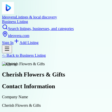
Ideovera
Listings & local discovery
Business Listing
Search listings, businesses, and categories
ideovera.com
Sign In
Add Listing
<-
Back to
Business Listing
shopping
Cherish Flowers & Gifts
Contact Information
Company Name
Cherish Flowers & Gifts