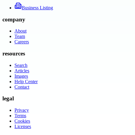
Business Listing
company
About
Team
Careers
resources
Search
Articles
Images
Help Center
Contact
legal
Privacy
Terms
Cookies
Licenses