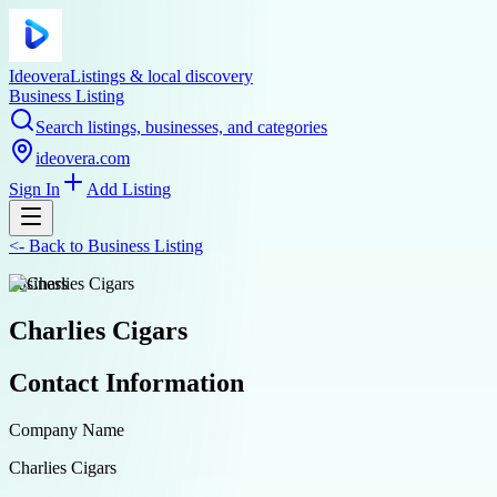
Ideovera
Listings & local discovery
Business Listing
Search listings, businesses, and categories
ideovera.com
Sign In
Add Listing
<-
Back to
Business Listing
business
Charlies Cigars
Contact Information
Company Name
Charlies Cigars