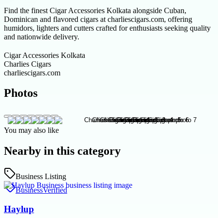
Find the finest Cigar Accessories Kolkata alongside Cuban,
Dominican and flavored cigars at charliescigars.com, offering
humidors, lighters and cutters crafted for enthusiasts seeking quality
and nationwide delivery.
Cigar Accessories Kolkata
Charlies Cigars
charliescigars.com
Photos
You may also like
Nearby in this category
Business Listing
Business
Verified
Haylup