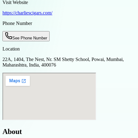
Visit Website
https://charliescigars.com/
Phone Number
See Phone Number
Location
22A, 1404, The Nest, Nr. SM Shetty School, Powai, Mumbai,
Maharashtra, India, 400076
About