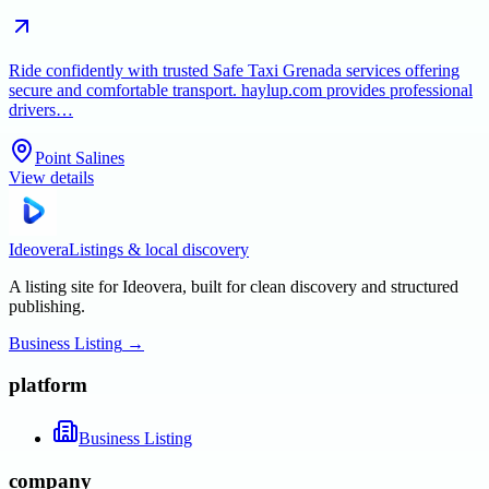
Ride confidently with trusted Safe Taxi Grenada services offering
secure and comfortable transport. haylup.com provides professional
drivers…
Point Salines
View details
Ideovera
Listings & local discovery
A listing site for Ideovera, built for clean discovery and structured
publishing.
Business Listing
→
platform
Business Listing
company