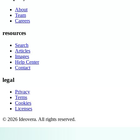
About
Team
Careers
resources
Search
Articles
Images
Help Center
Contact
legal
Privacy
Terms
Cookies
Licenses
©
2026
Ideovera
. All rights reserved.