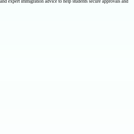
 and expert immigration advice to help students secure approvals and