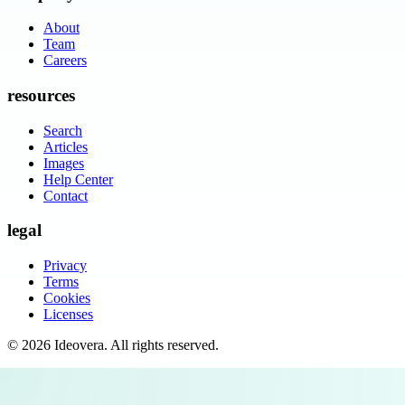
About
Team
Careers
resources
Search
Articles
Images
Help Center
Contact
legal
Privacy
Terms
Cookies
Licenses
©
2026
Ideovera
. All rights reserved.