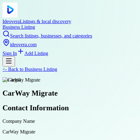
Ideovera
Listings & local discovery
Business Listing
Search listings, businesses, and categories
ideovera.com
Sign In
Add Listing
<-
Back to
Business Listing
law-legal
CarWay Migrate
Contact Information
Company Name
CarWay Migrate