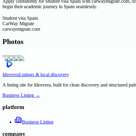
Apply confidently for Student visa Spain with carwaymigrate.com, offe
begin their academic journey in Spain seamlessly.
Student visa Spain
CarWay Migrate
carwaymigrate.com
Photos
Ideovera
Listings & local discovery
A listing site for Ideovera, built for clean discovery and structured pub
Business Listing
→
platform
Business Listing
company