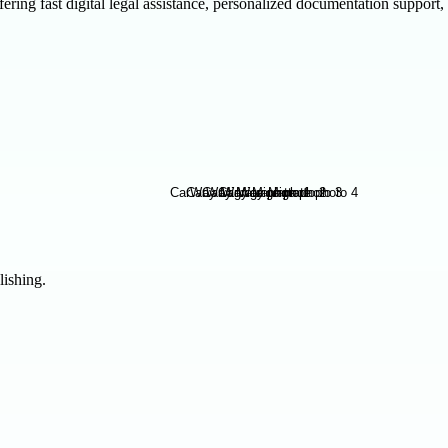
ring fast digital legal assistance, personalized documentation support,
lishing.