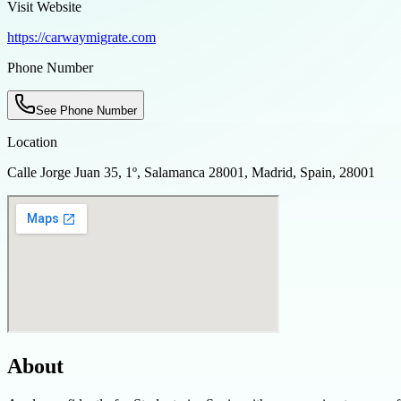
Visit Website
https://carwaymigrate.com
Phone Number
See Phone Number
Location
Calle Jorge Juan 35, 1º, Salamanca 28001, Madrid, Spain, 28001
About