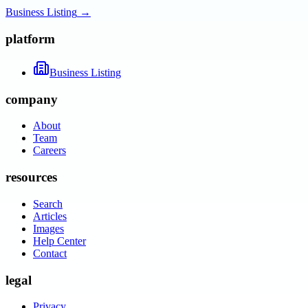
Business Listing
→
platform
Business Listing
company
About
Team
Careers
resources
Search
Articles
Images
Help Center
Contact
legal
Privacy