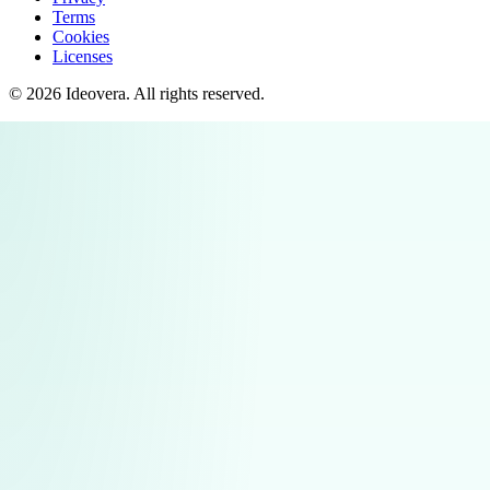
Terms
Cookies
Licenses
©
2026
Ideovera
. All rights reserved.