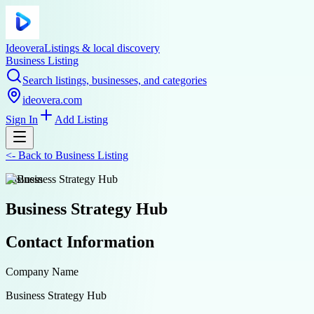
Ideovera
Listings & local discovery
Business Listing
Search listings, businesses, and categories
ideovera.com
Sign In
Add Listing
<-
Back to
Business Listing
business
Business Strategy Hub
Contact Information
Company Name
Business Strategy Hub