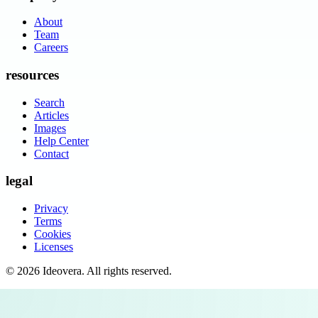
About
Team
Careers
resources
Search
Articles
Images
Help Center
Contact
legal
Privacy
Terms
Cookies
Licenses
©
2026
Ideovera
. All rights reserved.