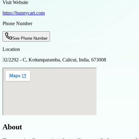
Visit Website
https://bunnycart.com
Phone Number
See Phone Number
Location
32/2292 - C, Kottamparamba, Calicut, India, 673008
About