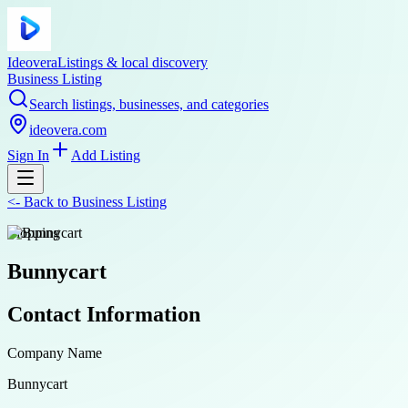
Ideovera
Listings & local discovery
Business Listing
Search listings, businesses, and categories
ideovera.com
Sign In
Add Listing
<-
Back to
Business Listing
shopping
Bunnycart
Contact Information
Company Name
Bunnycart