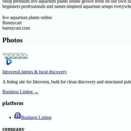
Shop premium live aquarium plants online grown fresh on our own far
beginners professionals and nature-inspired aquarium setups everywh
live aquarium plants online
Bunnycart
bunnycart.com
Photos
Ideovera
Listings & local discovery
A listing site for Ideovera, built for clean discovery and structured pub
Business Listing
→
platform
Business Listing
company