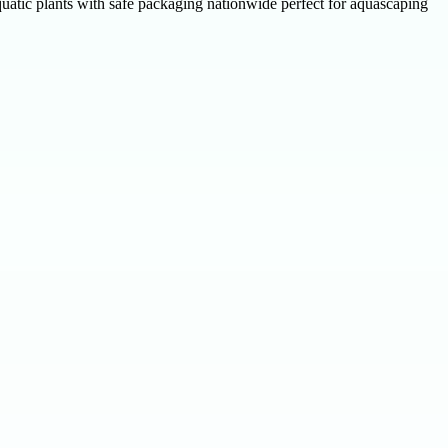
uatic plants with safe packaging nationwide perfect for aquascaping