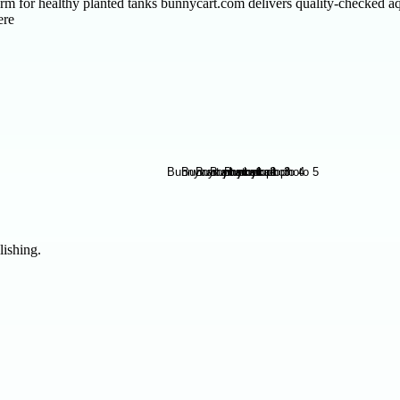
m for healthy planted tanks bunnycart.com delivers quality-checked aq
ere
lishing.