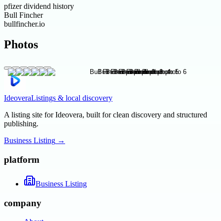
pfizer dividend history
Bull Fincher
bullfincher.io
Photos
Ideovera
Listings & local discovery
A listing site for Ideovera, built for clean discovery and structured
publishing.
Business Listing
→
platform
Business Listing
company