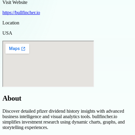
Visit Website
https://bullfincher.io
Location
USA
About
Discover detailed pfizer dividend history insights with advanced
business intelligence and visual analytics tools. bullfincher.io
simplifies investment research using dynamic charts, graphs, and
storytelling experiences.