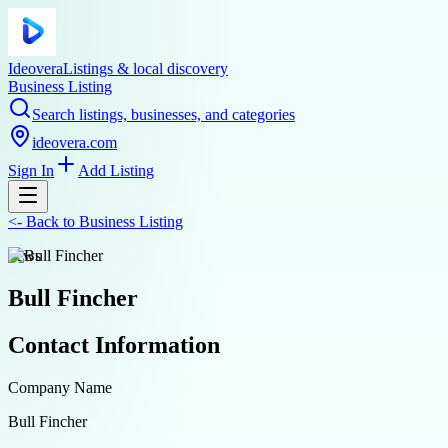
Ideovera
Listings & local discovery
Business Listing
Search listings, businesses, and categories
ideovera.com
Sign In
Add Listing
<-
Back to
Business Listing
news
Bull Fincher
Contact Information
Company Name
Bull Fincher