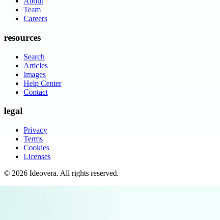
About
Team
Careers
resources
Search
Articles
Images
Help Center
Contact
legal
Privacy
Terms
Cookies
Licenses
©
2026
Ideovera
. All rights reserved.