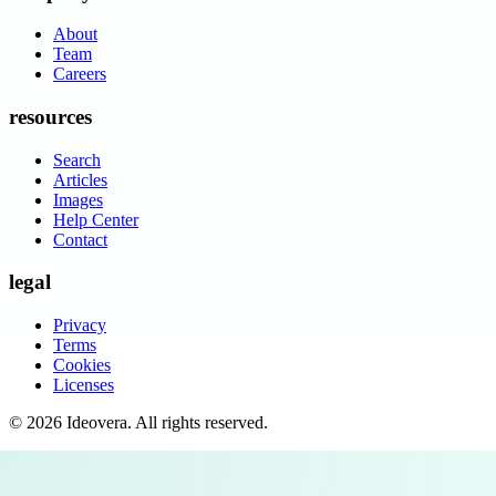
About
Team
Careers
resources
Search
Articles
Images
Help Center
Contact
legal
Privacy
Terms
Cookies
Licenses
©
2026
Ideovera
. All rights reserved.