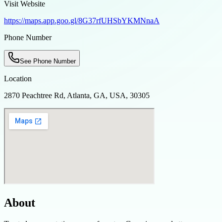
Visit Website
https://maps.app.goo.gl/8G37rfUHSbYKMNnaA
Phone Number
See Phone Number
Location
2870 Peachtree Rd, Atlanta, GA, USA, 30305
About