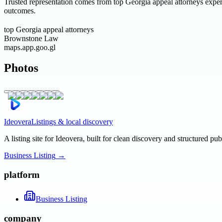
Trusted representation comes from top Georgia appeal attorneys experi
outcomes.
top Georgia appeal attorneys
Brownstone Law
maps.app.goo.gl
Photos
Ideovera
Listings & local discovery
A listing site for Ideovera, built for clean discovery and structured pub
Business Listing
→
platform
Business Listing
company