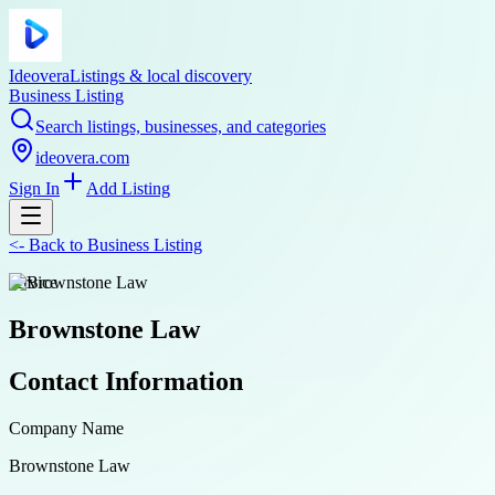
Ideovera
Listings & local discovery
Business Listing
Search listings, businesses, and categories
ideovera.com
Sign In
Add Listing
<-
Back to
Business Listing
service
Brownstone Law
Contact Information
Company Name
Brownstone Law