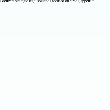
elivers strategic legal solutions focused on strong appellate