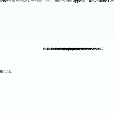
enced in complex criminal, civil, and federal appeals. Brownstone Law d
lishing.