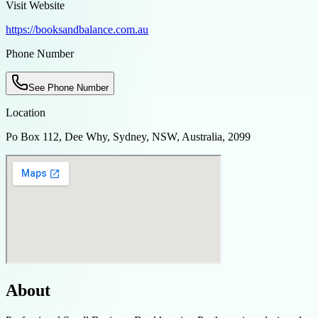
Visit Website
https://booksandbalance.com.au
Phone Number
See Phone Number
Location
Po Box 112, Dee Why, Sydney, NSW, Australia, 2099
About