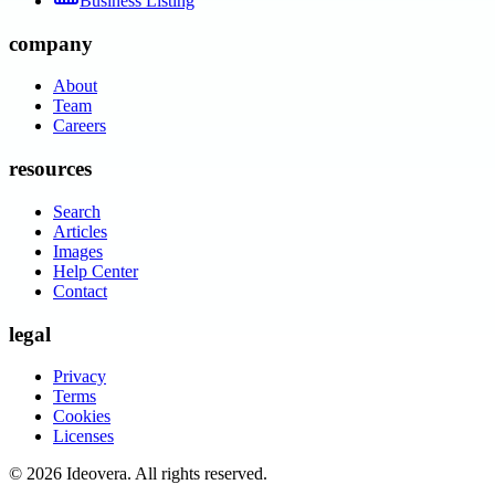
Business Listing
company
About
Team
Careers
resources
Search
Articles
Images
Help Center
Contact
legal
Privacy
Terms
Cookies
Licenses
©
2026
Ideovera
. All rights reserved.