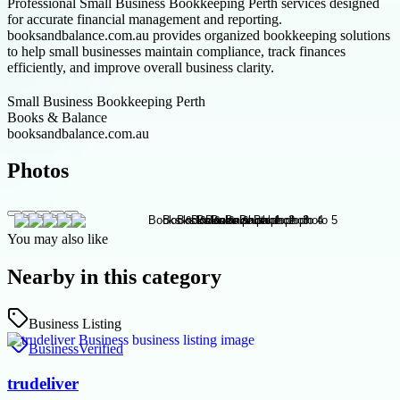
Professional Small Business Bookkeeping Perth services designed
for accurate financial management and reporting.
booksandbalance.com.au provides organized bookkeeping solutions
to help small businesses maintain compliance, track finances
efficiently, and improve overall business clarity.
Small Business Bookkeeping Perth
Books & Balance
booksandbalance.com.au
Photos
You may also like
Nearby in this category
Business Listing
Business
Verified
trudeliver