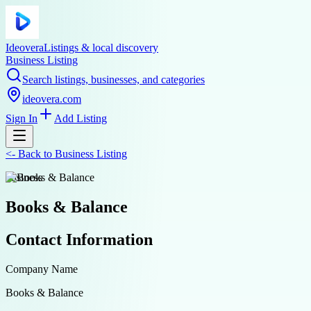
Ideovera
Listings & local discovery
Business Listing
Search listings, businesses, and categories
ideovera.com
Sign In
Add Listing
<-
Back to
Business Listing
business
Books & Balance
Contact Information
Company Name
Books & Balance