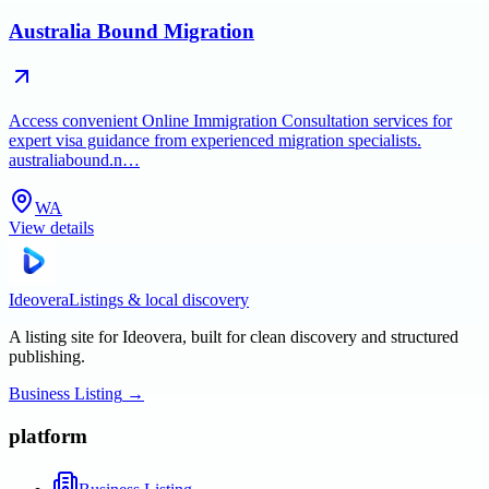
Australia Bound Migration
Access convenient Online Immigration Consultation services for
expert visa guidance from experienced migration specialists.
australiabound.n…
WA
View details
Ideovera
Listings & local discovery
A listing site for Ideovera, built for clean discovery and structured
publishing.
Business Listing
→
platform