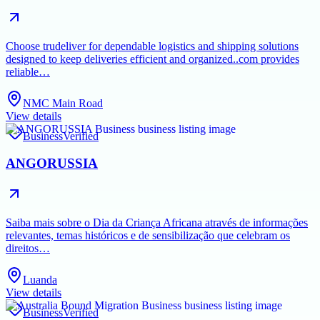
Choose trudeliver for dependable logistics and shipping solutions
designed to keep deliveries efficient and organized..com provides
reliable…
NMC Main Road
View details
Business
Verified
ANGORUSSIA
Saiba mais sobre o Dia da Criança Africana através de informações
relevantes, temas históricos e de sensibilização que celebram os
direitos…
Luanda
View details
Business
Verified