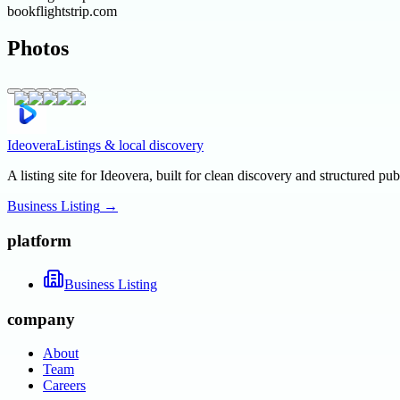
bookflightstrip.com
Photos
Ideovera
Listings & local discovery
A listing site for Ideovera, built for clean discovery and structured pub
Business Listing
→
platform
Business Listing
company
About
Team
Careers