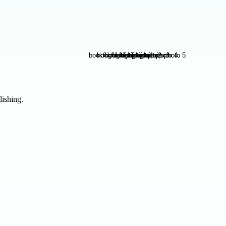
lishing.