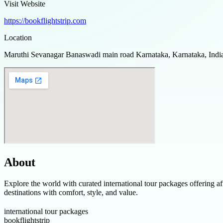
Visit Website
https://bookflightstrip.com
Location
Maruthi Sevanagar Banaswadi main road Karnataka, Karnataka, Indi
About
Explore the world with curated international tour packages offering af
destinations with comfort, style, and value.
international tour packages
bookflightstrip