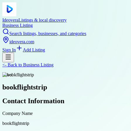
Ideovera
Listings & local discovery
Business Listing
Search listings, businesses, and categories
ideovera.com
Sign In
Add Listing
<-
Back to
Business Listing
travel
bookflightstrip
Contact Information
Company Name
bookflightstrip