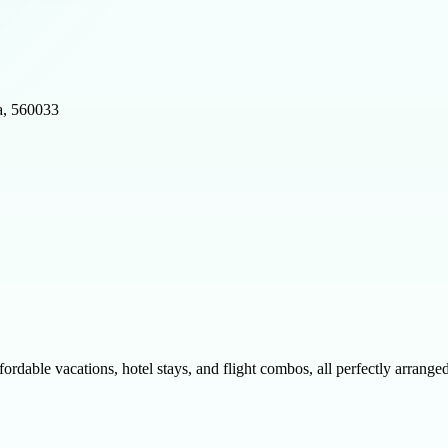
a, 560033
fordable vacations, hotel stays, and flight combos, all perfectly arrang