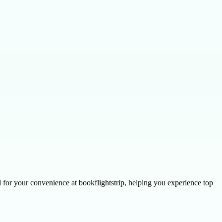
ed for your convenience at bookflightstrip, helping you experience top